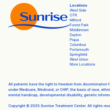
Locations
West Side
OTR
Milford
Forest Park
Middletown
Dayton
Piqua
Columbus
Portsmouth
Springfield
West Union
More Locations
All patients have the right to freedom from discrimination 
under Medicare, Medicaid, or CHIP; the basis of race, ethnici
mental handicap, developmental disability, genetic informa
Copyright © 2025 Sunrise Treatment Center. All rights res