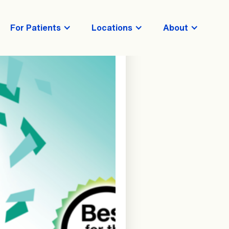
For Patients
Locations
About