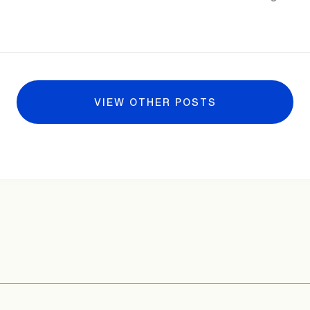
VIEW OTHER POSTS