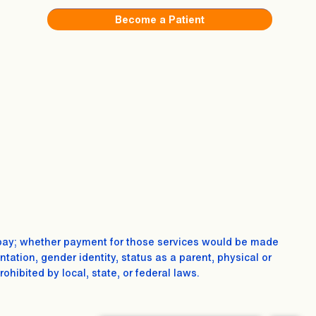
Become a Patient
 to pay; whether payment for those services would be made
entation, gender identity, status as a parent, physical or
ibited by local, state, or federal laws.