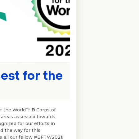
st for the
or the World™ B Corps of
t areas assessed towards
gnized for our efforts in
d the way for this
e all our fellow #BFTW2021!