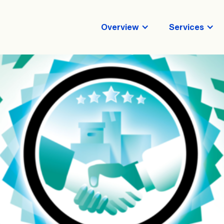
Overview
Services