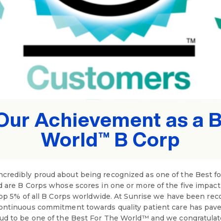
Our Achievement as a Be
World™ B Corp
credibly proud about being recognized as one of the Best f
d are B Corps whose scores in one or more of the five impac
top 5% of all B Corps worldwide. At Sunrise we have been reco
ontinuous commitment towards quality patient care has pave
oud to be one of the Best For The World™ and we congratulat