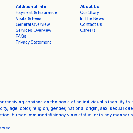
Additional Info
About Us
Payment & Insurance
Our Story
Visits & Fees
In The News
General Overview
Contact Us
Services Overview
Careers
FAQs
Privacy Statement
for receiving services on the basis of an individual’s inability
ty, age, color, religion, gender, national origin, sex, sexual ori
tion, human immunodeficiency virus status, or in any manner proh
erved.