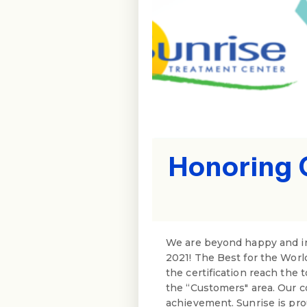
Honoring 
We are beyond happy and in
2021! The Best for the Worl
the certification reach the 
the “Customers" area. Our c
achievement. Sunrise is pr