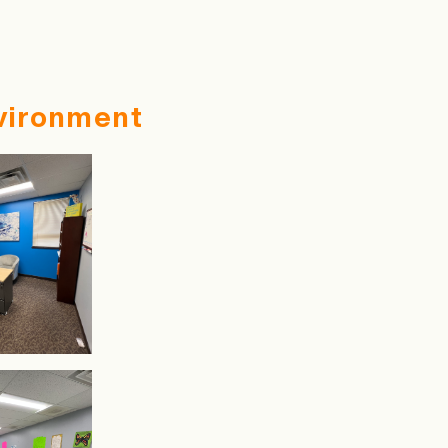
vironment