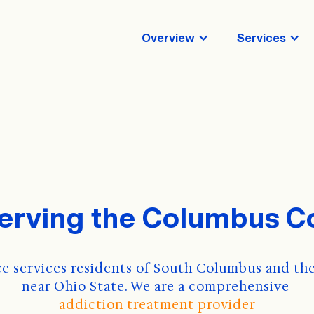
Overview
Services
serving the Columbus 
e services residents of South Columbus and the
near Ohio State. We are a comprehensive 
addiction treatment provider