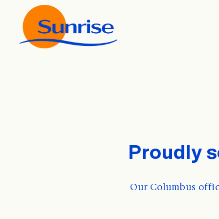
Proudly 
Our Columbus offic