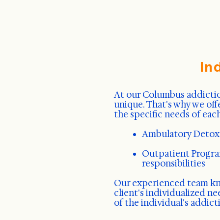
In
At our Columbus addictio
unique. That's why we off
the specific needs of each
Ambulatory Detox
Outpatient Program
responsibilities
Our experienced team 
client's individualized n
of the individual's addic