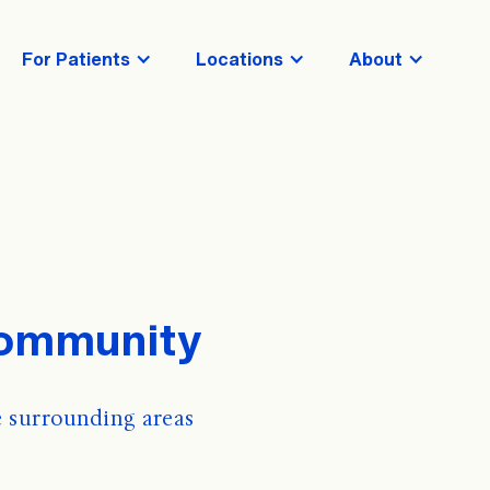
For Patients
Locations
About
Community
 surrounding areas 