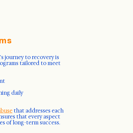
ams
 journey to recovery is
rograms tailored to meet
nt
ning daily
abuse
that addresses each
nsures that every aspect
es of long-term success.