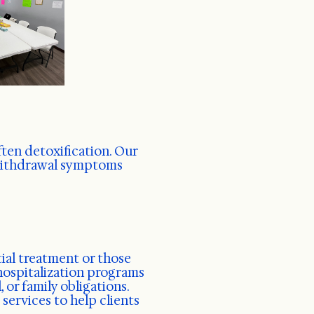
ften detoxification. Our
 withdrawal symptoms
ial treatment or those
 hospitalization programs
 or family obligations.
ervices to help clients