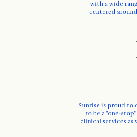
 with a wide range of services. Sunrise is driven by our values and core principles 
centered around 
Sunrise is proud to 
to be a "one-stop
clinical services as