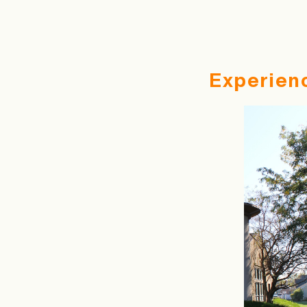
Experien