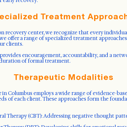
f early recovery.
ecialized Treatment Approac
 recovery center, we recognize that every individual
, we offer a range of specialized treatment approache
r clients.
provides encouragement, accountability, and a netw
duration of formal treatment.
Therapeutic Modalities
 in Columbus employs a wide range of evidence-base
eds of each client. These approaches form the founda
ral Therapy (CBT): Addressing negative thought patt