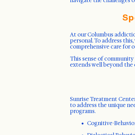
navigate the challenges o
Sp
At our Columbus addiction
personal. To address this
comprehensive care for ou
This sense of community 
extends well beyond the 
Sunrise Treatment Center
to address the unique ne
programs.
Cognitive-Behavio