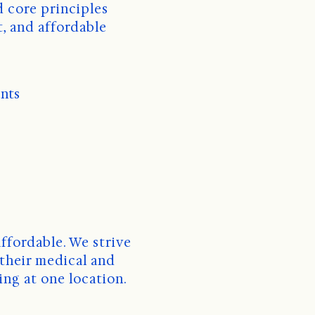
, and affordable 
ents
ffordable. We strive 
their medical and 
ing at one location. 