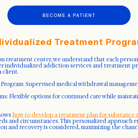
BECOME A PATIENT
dividualized Treatment Progr
n treatment center, we understand that each person's
er individualized addiction services and treatment p
 client.
 Program: Supervised medical withdrawal manageme
s: Flexible options for continued care while maintai
knows
how to develop a treatment plan for substance 
eeds and circumstances. This personalized approach e
tion and recovery is considered, maximizing the chanc