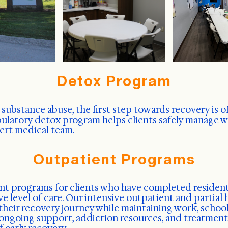
Detox Program
 substance abuse, the first step towards recovery is o
bulatory detox program helps clients safely manage
pert medical team.
Outpatient Programs
ent programs for clients who have completed resident
ve level of care. Our intensive outpatient and partial
their recovery journey while maintaining work, school,
ngoing support, addiction resources, and treatment s