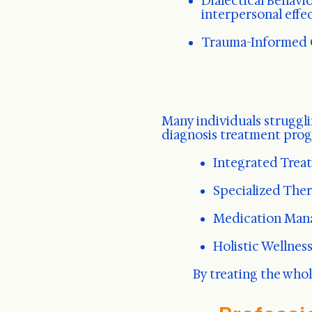
Dialectical Behavi
interpersonal effe
Trauma-Informed C
Many individuals struggli
diagnosis treatment prog
Integrated Treat
Specialized Ther
Medication Mana
Holistic Wellnes
By treating the who