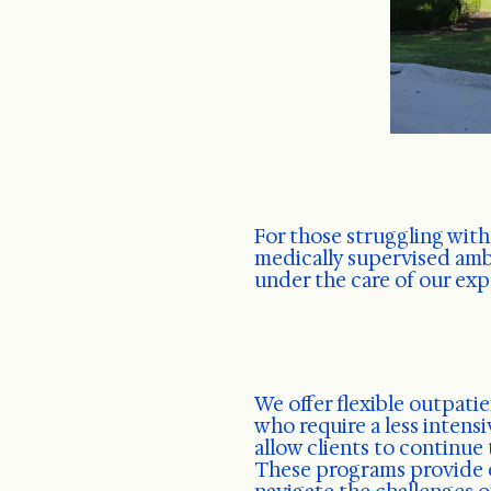
For those struggling with
medically supervised am
under the care of our ex
We offer flexible outpati
who require a less intensi
allow clients to continue 
These programs provide o