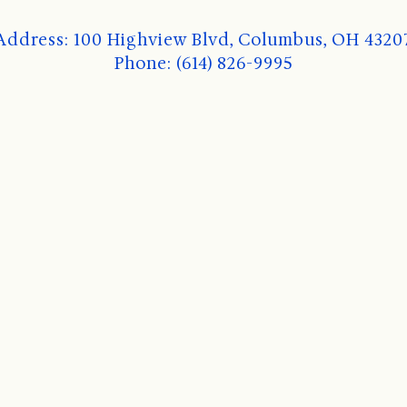
Address: 100 Highview Blvd, Columbus, OH 4320
Phone: (614) 826-9995