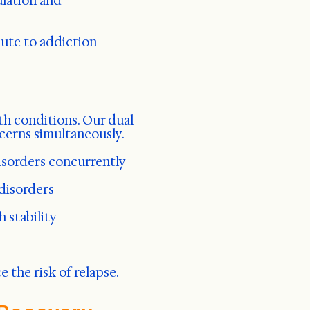
ulation and
ute to addiction
th conditions. Our dual
cerns simultaneously.
isorders concurrently
 disorders
 stability
the risk of relapse.