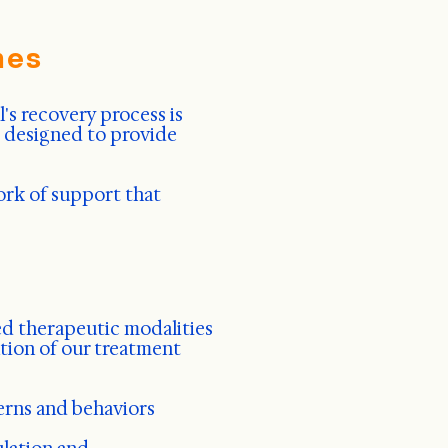
hes
's recovery process is
s designed to provide
ork of support that
d therapeutic modalities
tion of our treatment
erns and behaviors