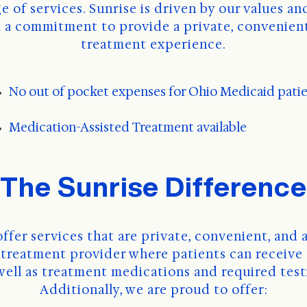
a commitment to provide a private, convenient
treatment experience.
No out of pocket expenses for Ohio Medicaid pati
Medication-Assisted Treatment available
The Sunrise Difference
offer services that are private, convenient, and a
" treatment provider where patients can receive 
 well as treatment medications and required test
Additionally, we are proud to offer: