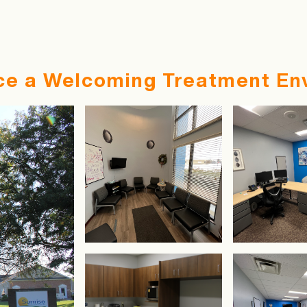
ce a Welcoming Treatment En