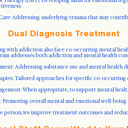
or Therapy (DBT): Developing skills for emotional reg
ctiveness
are: Addressing underlying trauma that may contrib
Dual Diagnosis Treatment
ng with addiction also face co-occurring mental heal
ram addresses both addiction and mental health con
ment: Addressing substance use and mental health d
apies: Tailored approaches for specific co-occurring
gement: When appropriate, to support mental health
s: Promoting overall mental and emotional well-being
le person, we improve treatment outcomes and reduce 