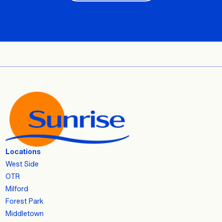
Locations
West Side
OTR
Milford
Forest Park
Middletown