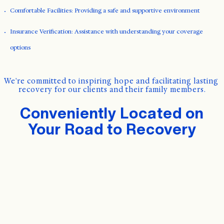
Comfortable Facilities: Providing a safe and supportive environment
Insurance Verification: Assistance with understanding your coverage
options
We're committed to inspiring hope and facilitating lasting 
recovery for our clients and their family members.
Conveniently Located on
Your Road to Recovery