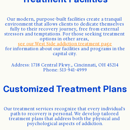
Our modern, purpose-built facilities create a tranquil 
environment that allows clients to dedicate themselves 
fully to their recovery journey, free from external 
stressors and temptations. For those seeking treatment 
options in other areas, 
see our West Side addiction treatment page
 for information about our facilities and programs in the 
capital city.
Address: 1718 Central Pkwy., Cincinnati, OH 45214
Phone: 513-941-4999
Customized Treatment Plans
Our treatment services recognize that every individual's 
path to recovery is personal. We develop tailored 
treatment plans that address both the physical and 
psychological aspects of addiction.