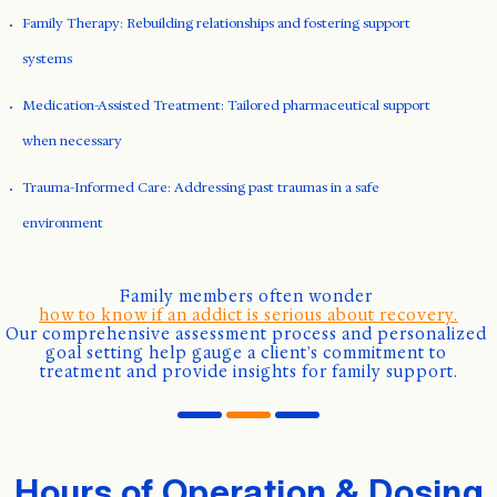
Family Therapy: Rebuilding relationships and fostering support
systems
Medication-Assisted Treatment: Tailored pharmaceutical support
when necessary
Trauma-Informed Care: Addressing past traumas in a safe
environment
Family members often wonder 
how to know if an addict is serious about recovery.
Our comprehensive assessment process and personalized 
goal setting help gauge a client's commitment to 
treatment and provide insights for family support.
Hours of Operation & Dosing