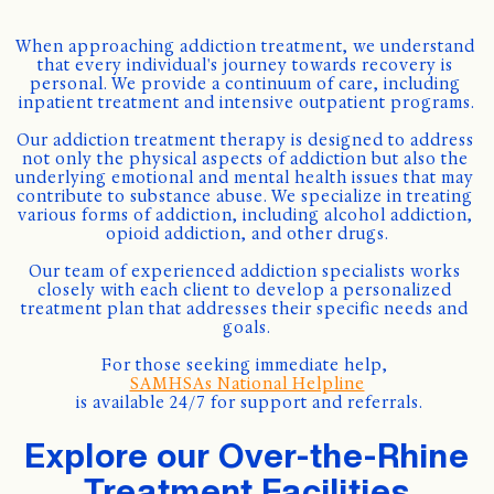
When approaching addiction treatment, we understand 
that every individual's journey towards recovery is 
personal. We provide a continuum of care, including 
inpatient treatment and intensive outpatient programs.
Our addiction treatment therapy is designed to address 
not only the physical aspects of addiction but also the 
underlying emotional and mental health issues that may 
contribute to substance abuse. We specialize in treating 
various forms of addiction, including alcohol addiction, 
opioid addiction, and other drugs.
Our team of experienced addiction specialists works 
closely with each client to develop a personalized 
treatment plan that addresses their specific needs and 
goals.
For those seeking immediate help, 
SAMHSAs National Helpline
 is available 24/7 for support and referrals.
Explore our Over-the-Rhine
Treatment Facilities