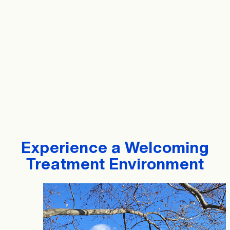
Experience a Welcoming
Treatment Environment