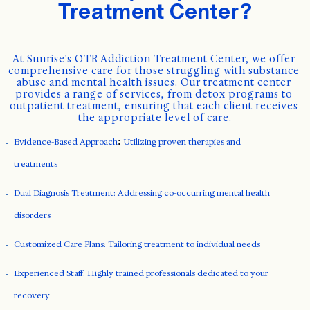
Treatment Center?
At Sunrise's OTR Addiction Treatment Center, we offer 
comprehensive care for those struggling with substance 
abuse and mental health issues. Our treatment center 
provides a range of services, from detox programs to 
outpatient treatment, ensuring that each client receives 
the appropriate level of care.
Evidence-Based Approach
:
Utilizing proven therapies and
treatments
Dual Diagnosis Treatment: Addressing co-occurring mental health
disorders
Customized Care Plans: Tailoring treatment to individual needs
Experienced Staff: Highly trained professionals dedicated to your
recovery