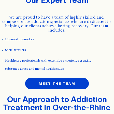
We are proud to have a team of highly skilled and 
compassionate addiction specialists who are dedicated to 
helping our clients achieve lasting recovery. Our team 
includes:
Licensed counselors
Social workers
Healthcare professionals with extensive experience treating
substance abuse and mental health issues
MEET THE TEAM
Our Approach to Addiction
Treatment in Over-the-Rhine