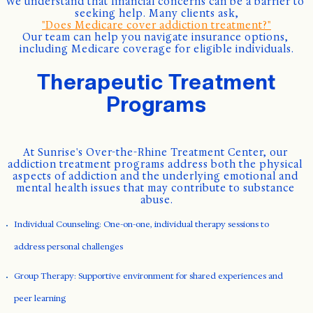
We understand that financial concerns can be a barrier to 
seeking help. Many clients ask,
"Does Medicare cover addiction treatment?"
Our team can help you navigate insurance options, 
including Medicare coverage for eligible individuals.
Therapeutic Treatment
Programs
At Sunrise's Over-the-Rhine Treatment Center, our 
addiction treatment programs address both the physical 
aspects of addiction and the underlying emotional and 
mental health issues that may contribute to substance 
abuse.
Individual Counseling: One-on-one, individual therapy sessions to
address personal challenges
Group Therapy: Supportive environment for shared experiences and
peer learning