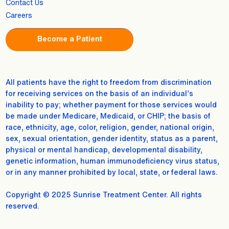
Contact Us
Careers
Become a Patient
All patients have the right to freedom from discrimination
for receiving services on the basis of an individual’s
inability to pay; whether payment for those services would
be made under Medicare, Medicaid, or CHIP; the basis of
race, ethnicity, age, color, religion, gender, national origin,
sex, sexual orientation, gender identity, status as a parent,
physical or mental handicap, developmental disability,
genetic information, human immunodeficiency virus status,
or in any manner prohibited by local, state, or federal laws.
Copyright © 2025 Sunrise Treatment Center. All rights
reserved.