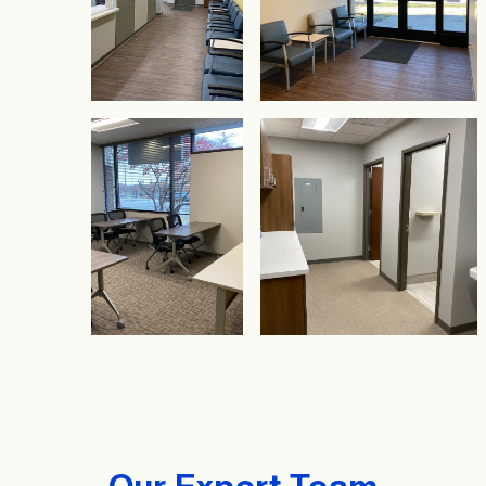
Our Expert Team