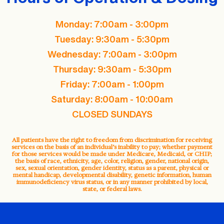
Monday: 7:00am - 3:00pm
Tuesday: 9:30am - 5:30pm
Wednesday: 7:00am - 3:00pm
Thursday: 9:30am - 5:30pm
Friday: 7:00am - 1:00pm
Saturday: 8:00am - 10:00am
CLOSED SUNDAYS
All patients have the right to freedom from discrimination for receiving
services on the basis of an individual’s inability to pay; whether payment
for those services would be made under Medicare, Medicaid, or CHIP;
the basis of race, ethnicity, age, color, religion, gender, national origin,
sex, sexual orientation, gender identity, status as a parent, physical or
mental handicap, developmental disability, genetic information, human
immunodeficiency virus status, or in any manner prohibited by local,
state, or federal laws.