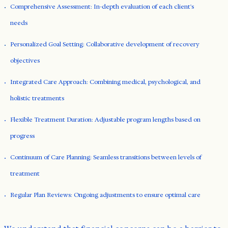
Comprehensive Assessment: In-depth evaluation of each client's
needs
Personalized Goal Setting: Collaborative development of recovery
objectives
Integrated Care Approach: Combining medical, psychological, and
holistic treatments
Flexible Treatment Duration: Adjustable program lengths based on
progress
Continuum of Care Planning: Seamless transitions between levels of
treatment
Regular Plan Reviews: Ongoing adjustments to ensure optimal care