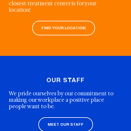
closest treatment center is for your
location!
FIND YOUR LOCATION
OUR STAFF
We pride ourselves by our commitment to
making our workplace a positive place
people want to be.
MEET OUR STAFF