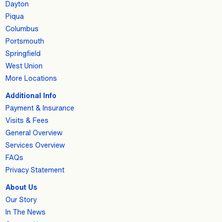
Dayton
Piqua
Columbus
Portsmouth
Springfield
West Union
More Locations
Additional Info
Payment & Insurance
Visits & Fees
General Overview
Services Overview
FAQs
Privacy Statement
About Us
Our Story
In The News