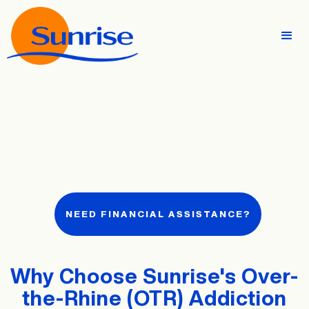
NEED FINANCIAL ASSISTANCE?
Why Choose Sunrise's Over-
the-Rhine (OTR) Addiction