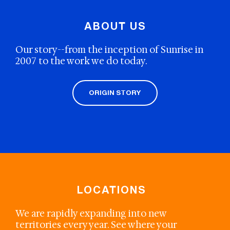
ABOUT US
Our story--from the inception of Sunrise in
2007 to the work we do today.
ORIGIN STORY
LOCATIONS
We are rapidly expanding into new
territories every year. See where your