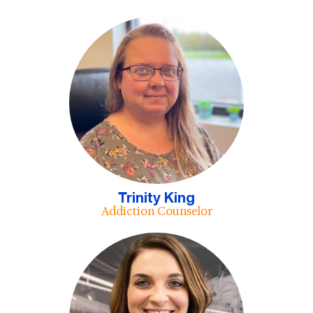
Trinity King
Addiction Counselor