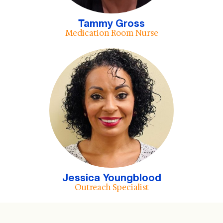
Tammy Gross
Medication Room Nurse
Jessica Youngblood
Outreach Specialist