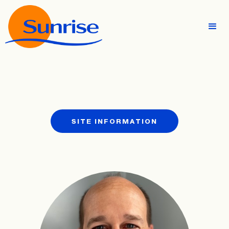
SITE INFORMATION