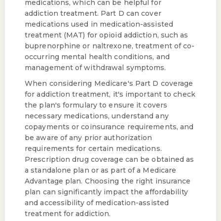
medications, which can be helpful for
addiction treatment. Part D can cover
medications used in medication-assisted
treatment (MAT) for opioid addiction, such as
buprenorphine or naltrexone, treatment of co-
occurring mental health conditions, and
management of withdrawal symptoms.
When considering Medicare's Part D coverage
for addiction treatment, it's important to check
the plan's formulary to ensure it covers
necessary medications, understand any
copayments or coinsurance requirements, and
be aware of any prior authorization
requirements for certain medications.
Prescription drug coverage can be obtained as
a standalone plan or as part of a Medicare
Advantage plan. Choosing the right insurance
plan can significantly impact the affordability
and accessibility of medication-assisted
treatment for addiction.