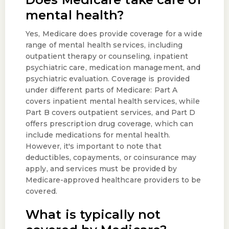
mental health?
Yes, Medicare does provide coverage for a wide
range of mental health services, including
outpatient therapy or counseling, inpatient
psychiatric care, medication management, and
psychiatric evaluation. Coverage is provided
under different parts of Medicare: Part A
covers inpatient mental health services, while
Part B covers outpatient services, and Part D
offers prescription drug coverage, which can
include medications for mental health.
However, it's important to note that
deductibles, copayments, or coinsurance may
apply, and services must be provided by
Medicare-approved healthcare providers to be
covered.
What is typically not