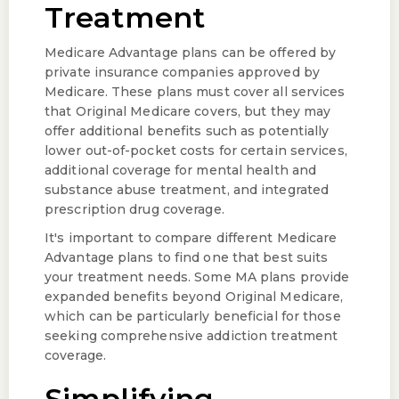
Treatment
Medicare Advantage plans can be offered by
private insurance companies approved by
Medicare. These plans must cover all services
that Original Medicare covers, but they may
offer additional benefits such as potentially
lower out-of-pocket costs for certain services,
additional coverage for mental health and
substance abuse treatment, and integrated
prescription drug coverage.
It's important to compare different Medicare
Advantage plans to find one that best suits
your treatment needs. Some MA plans provide
expanded benefits beyond Original Medicare,
which can be particularly beneficial for those
seeking comprehensive addiction treatment
coverage.
Simplifying