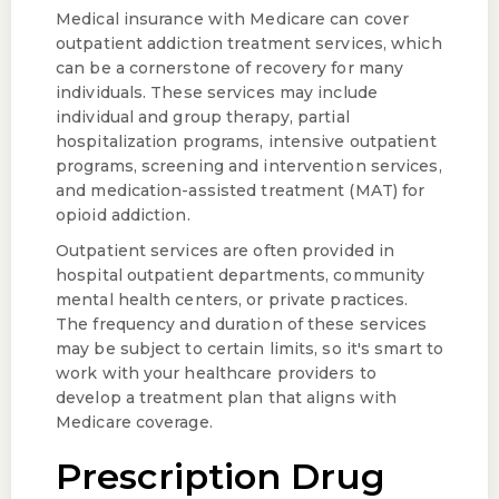
Medical insurance with Medicare can cover
outpatient addiction treatment services, which
can be a cornerstone of recovery for many
individuals. These services may include
individual and group therapy, partial
hospitalization programs, intensive outpatient
programs, screening and intervention services,
and medication-assisted treatment (MAT) for
opioid addiction.
Outpatient services are often provided in
hospital outpatient departments, community
mental health centers, or private practices.
The frequency and duration of these services
may be subject to certain limits, so it's smart to
work with your healthcare providers to
develop a treatment plan that aligns with
Medicare coverage.
Prescription Drug