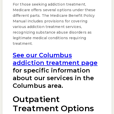
For those seeking addiction treatment,
Medicare offers several options under these
different parts. The Medicare Benefit Policy
Manual includes provisions for covering
various addiction treatment services,
recognizing substance abuse disorders as
legitimate medical conditions requiring
treatment.
See our Columbus
addiction treatment page
for specific information
about our services in the
Columbus area.
Outpatient
Treatment Options