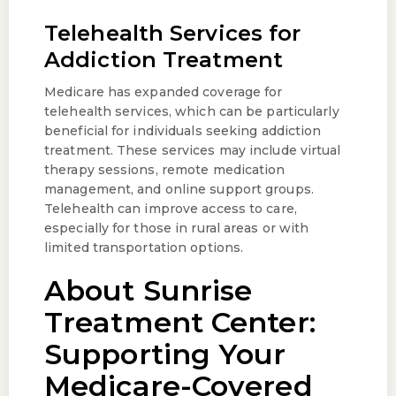
Telehealth Services for
Addiction Treatment
Medicare has expanded coverage for
telehealth services, which can be particularly
beneficial for individuals seeking addiction
treatment. These services may include virtual
therapy sessions, remote medication
management, and online support groups.
Telehealth can improve access to care,
especially for those in rural areas or with
limited transportation options.
About Sunrise
Treatment Center:
Supporting Your
Medicare-Covered