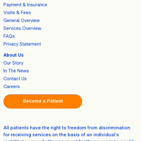
Payment & Insurance
Visits & Fees
General Overview
Services Overview
FAQs
Privacy Statement
About Us
Our Story
In The News
Contact Us
Careers
Become a Patient
All patients have the right to freedom from discrimination
for receiving services on the basis of an individual’s