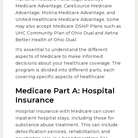
Medicare Advantage, CareSource Medicare
Advantage, Molina Medicare Advantage, and
United Healthcare Medicare Advantage. Some
may also accept Medicare DSNP Plans such as
UHC Community Plan of Ohio Dual and Aetna
Better Health of Ohio Dual.
It's essential to understand the different
aspects of Medicare to make informed
decisions about your healthcare coverage. The
program is divided into different parts, each
covering specific aspects of healthcare:
Medicare Part A: Hospital
Insurance
Hospital Insurance with Medicare can cover
inpatient hospital stays, including those for
substance abuse treatment. This can include
detoxification services, rehabilitation, and