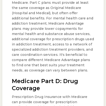
Medicare. Part C plans must provide at least
the same coverage as Original Medicare
(Hospital and Medical), but often offer
additional benefits. For mental health care and
addiction treatment, Medicare Advantage
plans may provide lower copayments for
mental health and substance abuse services,
additional coverage for prescription drugs used
in addiction treatment, access to a network of
specialized addiction treatment providers, and
care coordination services. It's beneficial to
compare different Medicare Advantage plans
to find one that best suits your treatment
needs, as coverage can vary between plans.
Medicare Part D: Drug
Coverage
Prescription Drug Insurance with Medicare
can provide coverage for prescription