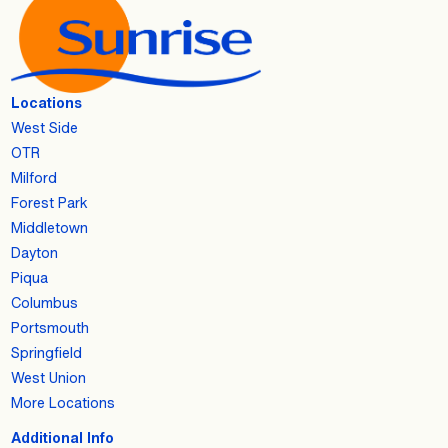
Locations
West Side
OTR
Milford
Forest Park
Middletown
Dayton
Piqua
Columbus
Portsmouth
Springfield
West Union
More Locations
Additional Info