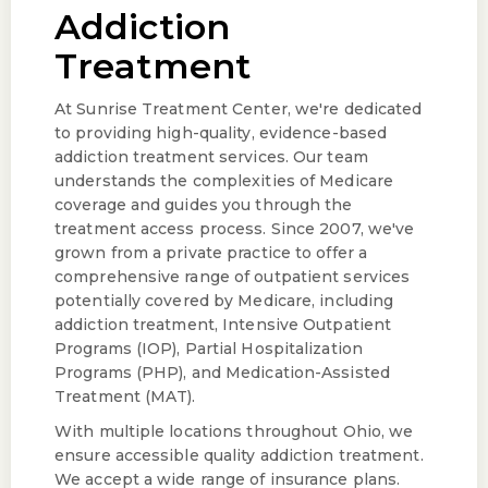
Addiction
Treatment
At Sunrise Treatment Center, we're dedicated
to providing high-quality, evidence-based
addiction treatment services. Our team
understands the complexities of Medicare
coverage and guides you through the
treatment access process. Since 2007, we've
grown from a private practice to offer a
comprehensive range of outpatient services
potentially covered by Medicare, including
addiction treatment, Intensive Outpatient
Programs (IOP), Partial Hospitalization
Programs (PHP), and Medication-Assisted
Treatment (MAT).
With multiple locations throughout Ohio, we
ensure accessible quality addiction treatment.
We accept a wide range of insurance plans.