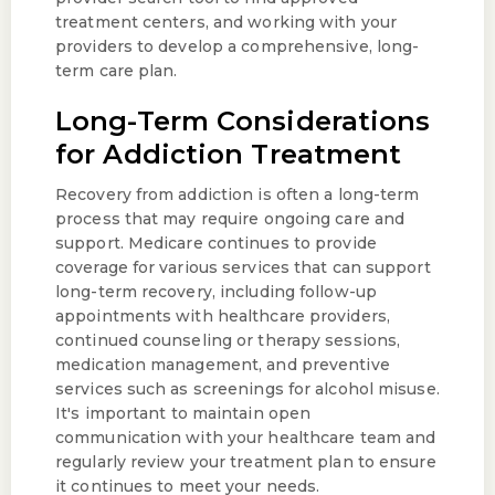
treatment centers, and working with your
providers to develop a comprehensive, long-
term care plan.
Long-Term Considerations
for Addiction Treatment
Recovery from addiction is often a long-term
process that may require ongoing care and
support. Medicare continues to provide
coverage for various services that can support
long-term recovery, including follow-up
appointments with healthcare providers,
continued counseling or therapy sessions,
medication management, and preventive
services such as screenings for alcohol misuse.
It's important to maintain open
communication with your healthcare team and
regularly review your treatment plan to ensure
it continues to meet your needs.