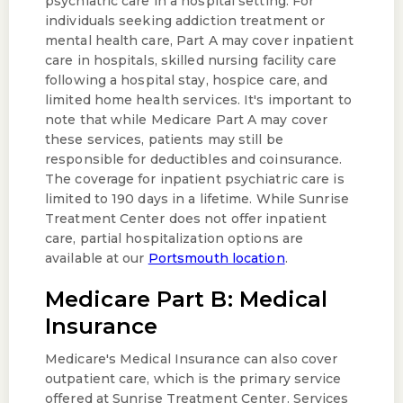
psychiatric care in a hospital setting. For
individuals seeking addiction treatment or
mental health care, Part A may cover inpatient
care in hospitals, skilled nursing facility care
following a hospital stay, hospice care, and
limited home health services. It's important to
note that while Medicare Part A may cover
these services, patients may still be
responsible for deductibles and coinsurance.
The coverage for inpatient psychiatric care is
limited to 190 days in a lifetime. While Sunrise
Treatment Center does not offer inpatient
care, partial hospitalization options are
available at our
Portsmouth location
.
Medicare Part B: Medical
Insurance
Medicare's Medical Insurance can also cover
outpatient care, which is the primary service
offered at Sunrise Treatment Center. Services