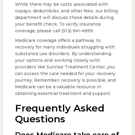
While there may be costs associated with
copays, deductibles, and other fees, our billing
department will discuss these details during
your benefit check. To verify insurance
coverage, please call (513) 941-4999.
Medicare coverage offers a pathway to
recovery for many individuals struggling with
substance use disorders. By understanding
your options and working closely with
providers like Sunrise Treatment Center, you
can access the care needed for your recovery
journey. Remember, recovery is possible, and
Medicare can be a valuable resource in
obtaining essential treatment and support.
Frequently Asked
Questions
Does Medicare take care of