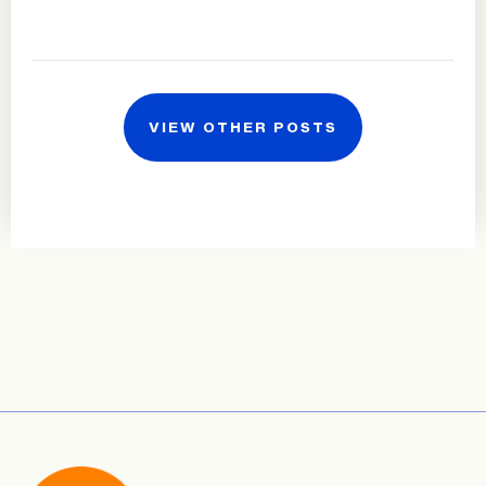
VIEW OTHER POSTS