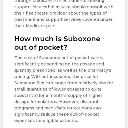
through Medicare Part B. Patients seeking
support for alcohol misuse should consult with
their healthcare provider about the types of
treatment and support services covered under
their Medicare plan.
How much is Suboxone
out of pocket?
The cost of Suboxone out of pocket varies
significantly depending on the dosage and
quantity prescribed, as well as the pharmacy's
pricing. Without insurance, the price for
Suboxone film can range from relatively low for
small quantities of lower dosages to quite
substantial for a month's supply of higher
dosage formulations. However, discount
programs and manufacturer coupons can
significantly reduce these out-of-pocket
expenses for eligible patients.