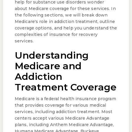
help for substance use disorders wonder
about Medicare coverage for these services. In
the following sections, we will break down
Medicare's role in addiction treatment, outline
coverage options, and help you understand the
complexities of insurance for recovery
services.
Understanding
Medicare and
Addiction
Treatment Coverage
Medicare is a federal health insurance program
that provides coverage for various medical
services, including addiction treatment. Most
centers accept various Medicare Advantage
plans, including Anthem Medicare Advantage,
Humana Medicare Advantage, Buckeye