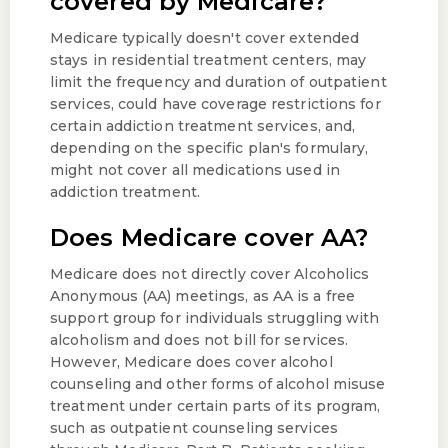
covered by Medicare?
Medicare typically doesn't cover extended
stays in residential treatment centers, may
limit the frequency and duration of outpatient
services, could have coverage restrictions for
certain addiction treatment services, and,
depending on the specific plan's formulary,
might not cover all medications used in
addiction treatment.
Does Medicare cover AA?
Medicare does not directly cover Alcoholics
Anonymous (AA) meetings, as AA is a free
support group for individuals struggling with
alcoholism and does not bill for services.
However, Medicare does cover alcohol
counseling and other forms of alcohol misuse
treatment under certain parts of its program,
such as outpatient counseling services