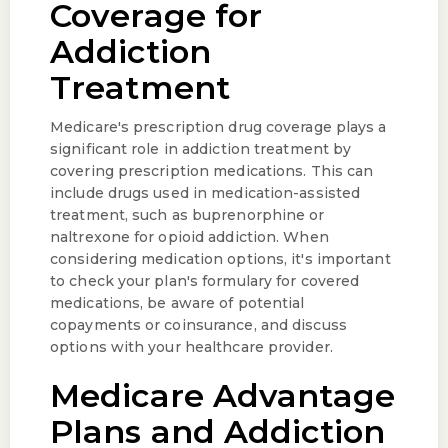
Coverage for
Addiction
Treatment
Medicare's prescription drug coverage plays a
significant role in addiction treatment by
covering prescription medications. This can
include drugs used in medication-assisted
treatment, such as buprenorphine or
naltrexone for opioid addiction. When
considering medication options, it's important
to check your plan's formulary for covered
medications, be aware of potential
copayments or coinsurance, and discuss
options with your healthcare provider.
Medicare Advantage
Plans and Addiction