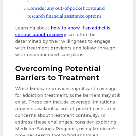
Consider any out-of-pocket costs and
research financial assistance options
Learning about
how to know if an addict is
serious about recovery
can often be
determined by their willingness to engage
with treatment providers and follow through
with recommended care plans.
Overcoming Potential
Barriers to Treatment
While Medicare provides significant coverage
for addiction treatment, some barriers may still
exist. These can include coverage limitations,
provider availability, out-of-pocket costs, and
concerns about treatment continuity. To
address these challenges, consider exploring
Medicare Savings Programs, using Medicare's
provider search tool to find approved