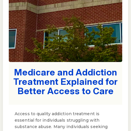
Medicare and Addiction
Treatment Explained for
Better Access to Care
Access to quality addiction treatment is
essential for individuals struggling with
substance abuse. Many individuals seeking