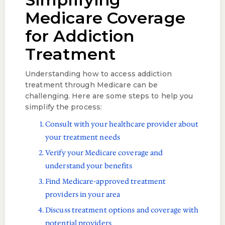
Medicare Coverage
for Addiction
Treatment
Understanding how to access addiction
treatment through Medicare can be
challenging. Here are some steps to help you
simplify the process:
Consult with your healthcare provider about
your treatment needs
Verify your Medicare coverage and
understand your benefits
Find Medicare-approved treatment
providers in your area
Discuss treatment options and coverage with
potential providers