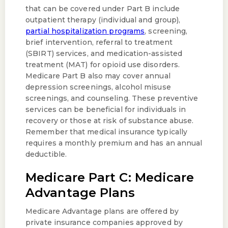
that can be covered under Part B include
outpatient therapy (individual and group),
partial hospitalization programs
, screening,
brief intervention, referral to treatment
(SBIRT) services, and medication-assisted
treatment (MAT) for opioid use disorders.
Medicare Part B also may cover annual
depression screenings, alcohol misuse
screenings, and counseling. These preventive
services can be beneficial for individuals in
recovery or those at risk of substance abuse.
Remember that medical insurance typically
requires a monthly premium and has an annual
deductible.
Medicare Part C: Medicare
Advantage Plans
Medicare Advantage plans are offered by
private insurance companies approved by