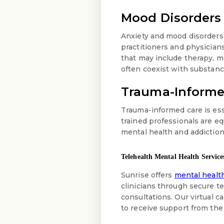
Mood Disorders
Anxiety and mood disorders
practitioners and physician
that may include therapy, 
often coexist with substanc
Trauma-Informe
Trauma-informed care is ess
trained professionals are e
mental health and addiction
Telehealth Mental Health Service
Sunrise offers
mental health
clinicians through secure 
consultations. Our virtual c
to receive support from the