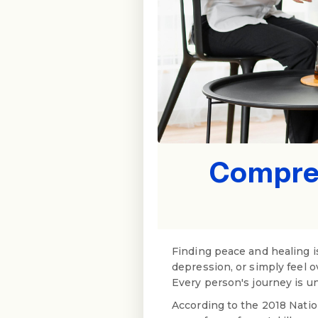
Compreh
Finding peace and healing is
depression, or simply feel 
Every person's journey is un
According to the 2018 Natio