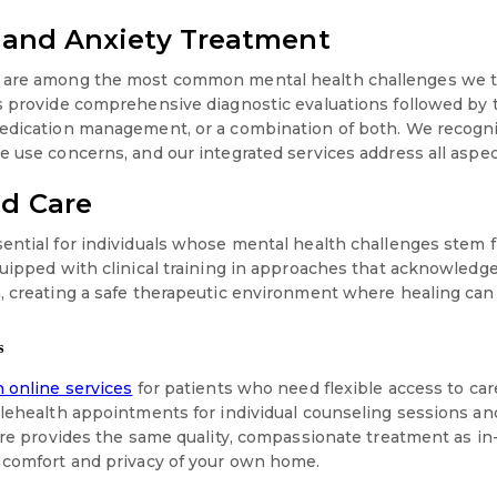
 and Anxiety Treatment
 are among the most common mental health challenges we tr
s provide comprehensive diagnostic evaluations followed by 
medication management, or a combination of both. We recogni
e use concerns, and our integrated services address all aspec
d Care
ential for individuals whose mental health challenges stem 
quipped with clinical training in approaches that acknowledg
, creating a safe therapeutic environment where healing can
s
 online services
for patients who need flexible access to car
telehealth appointments for individual counseling sessions
are provides the same quality, compassionate treatment as in-
 comfort and privacy of your own home.