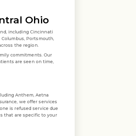
ntral Ohio
d, including Cincinnati
d, Columbus, Portsmouth,
 across the region.
amily commitments. Our
ients are seen on time,
cluding Anthem, Aetna
surance, we offer services
one is refused service due
s that are specific to your
.