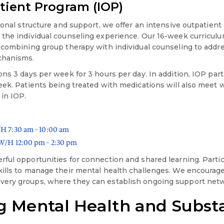
tient Program (IOP)
ional structure and support, we offer an intensive outpatient
 the individual counseling experience. Our 16-week curricul
 combining group therapy with individual counseling to addr
chanisms.
ns 3 days per week for 3 hours per day. In addition, IOP part
eek. Patients being treated with medications will also meet 
 in IOP.
 7:30 am - 10:00 am
/H 12:00 pm - 2:30 pm
ful opportunities for connection and shared learning. Parti
ills to manage their mental health challenges. We encourage 
ery groups, where they can establish ongoing support net
g Mental Health and Subst