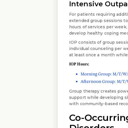
Intensive Outpa
For patients requiring addit
extended group sessions to
hours of services per week,
develop healthy coping me
IOP consists of group sessio
individual counseling per w
at least once a month while
IOP Hours:
Morning Group: M/T/W/H
Afternoon Group: M/T/W
Group therapy creates power
support while developing sk
with community-based recov
Co-Occurrin
Disorders