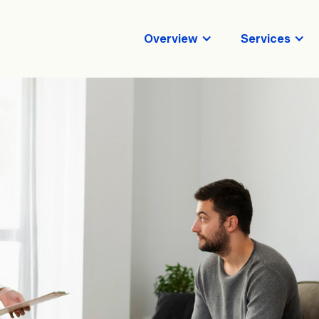
Overview
Services