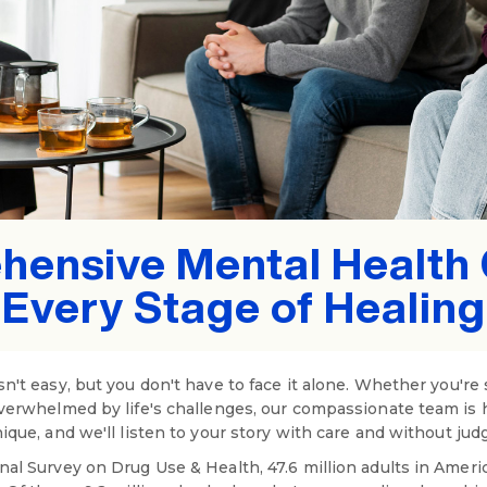
ensive Mental Health 
Every Stage of Healing
n't easy, but you don't have to face it alone. Whether you're 
overwhelmed by life's challenges, our compassionate team is 
ique, and we'll listen to your story with care and without ju
nal Survey on Drug Use & Health, 47.6 million adults in Ameri