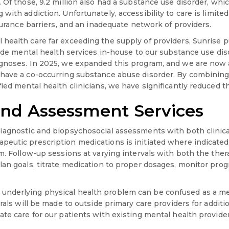
 Of those, 9.2 million also had a substance use disorder, which
with addiction. Unfortunately, accessibility to care is limite
nsurance barriers, and an inadequate network of providers.
health care far exceeding the supply of providers, Sunrise 
vide mental health services in-house to our substance use dis
agnoses. In 2025, we expanded this program, and we are now
have a co-occurring substance abuse disorder. By combining 
ied mental health clinicians, we have significantly reduced th
and Assessment Services
iagnostic and biopsychosocial assessments with both clinica
eutic prescription medications is initiated where indicate
am. Follow-up sessions at varying intervals with both the the
lan goals, titrate medication to proper dosages, monitor prog
nderlying physical health problem can be confused as a ment
rrals will be made to outside primary care providers for additi
te care for our patients with existing mental health provider