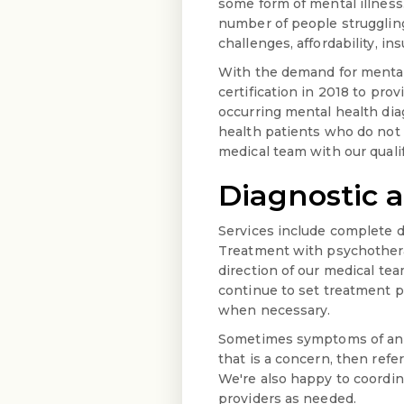
some form of mental illness.
number of people struggling 
challenges, affordability, i
With the demand for mental 
certification in 2018 to pro
occurring mental health di
health patients who do not 
medical team with our qualif
Diagnostic 
Services include complete d
Treatment with psychotherap
direction of our medical te
continue to set treatment p
when necessary.
Sometimes symptoms of an u
that is a concern, then refe
We're also happy to coordina
providers as needed.