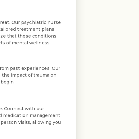
eat. Our psychiatric nurse
tailored treatment plans
ze that these conditions
ts of mental wellness.
from past experiences. Our
e the impact of trauma on
 begin.
e. Connect with our
 and medication management
person visits, allowing you