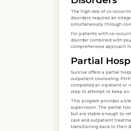
The high rate of co-occurri
disorders requires an integ
simultaneously through coor
For patients with co-occurr
disorder combined with psy
comprehensive approach has 
Partial Hosp
Sunrise offers a partial hos
outpatient counseling. PHP 
completed an inpatient or r
step to attempt to keep an i
This program provides a ble
supervision. The partial hos
but are stable enough to re
care and outpatient treatme
transitioning back to their da