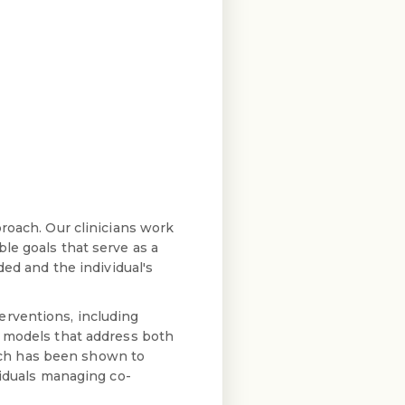
roach. Our clinicians work
le goals that serve as a
ded and the individual's
erventions, including
t models that address both
ach has been shown to
viduals managing co-