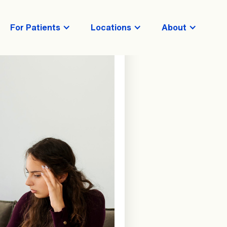
For Patients
Locations
About