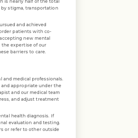
 is nearly half of the total
d by stigma, transportation
pursued and achieved
order patients with co-
 accepting new mental
the expertise of our
ese barriers to care.
l and medical professionals.
d and appropriate under the
rapist and our medical team
ress, and adjust treatment
al health diagnosis. If
onal evaluation and testing.
s or refer to other outside