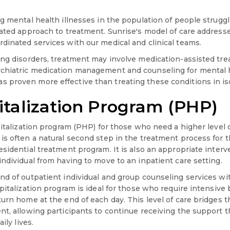
ng mental health illnesses in the population of people strug
rated approach to treatment. Sunrise's model of care address
dinated services with our medical and clinical teams.
ing disorders, treatment may involve medication-assisted tr
chiatric medication management and counseling for mental h
proven more effective than treating these conditions in iso
italization Program (PHP)
pitalization program (PHP) for those who need a higher level o
is often a natural second step in the treatment process for 
esidential treatment program. It is also an appropriate inter
ndividual from having to move to an inpatient care setting.
nd of outpatient individual and group counseling services wi
pitalization program is ideal for those who require intensive 
turn home at the end of each day. This level of care bridges
nt, allowing participants to continue receiving the support 
ily lives.