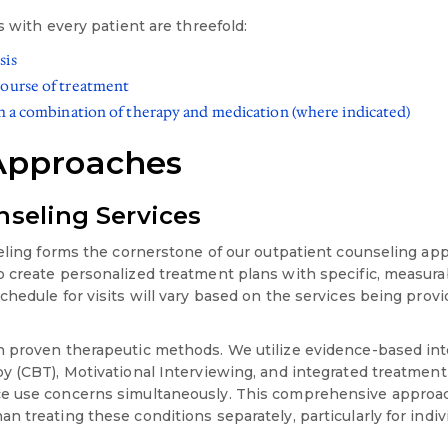
s with every patient are threefold:
sis
course of treatment
th a combination of therapy and medication (where indicated)
Approaches
seling Services
seling forms the cornerstone of our outpatient counseling app
 create personalized treatment plans with specific, measurab
hedule for visits will vary based on the services being provi
 proven therapeutic methods. We utilize evidence-based int
y (CBT), Motivational Interviewing, and integrated treatmen
ce use concerns simultaneously. This comprehensive appro
n treating these conditions separately, particularly for indi