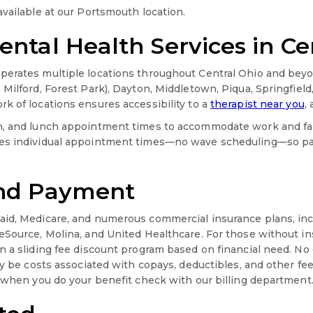
available at our Portsmouth location.
ntal Health Services in Ce
erates multiple locations throughout Central Ohio and beyon
 Milford, Forest Park), Dayton, Middletown, Piqua, Springfiel
k of locations ensures accessibility to a
therapist near you
,
on, and lunch appointment times to accommodate work and f
es individual appointment times—no wave scheduling—so pat
and Payment
aid, Medicare, and numerous commercial insurance plans, in
eSource, Molina, and United Healthcare. For those without in
n a sliding fee discount program based on financial need. No 
ay be costs associated with copays, deductibles, and other fee
d when you do your benefit check with our billing department