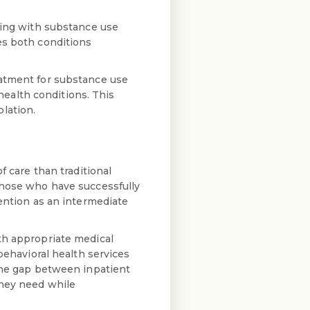
gling with substance use
es both conditions
eatment for substance use
ealth conditions. This
lation.
f care than traditional
those who have successfully
vention as an intermediate
th appropriate medical
behavioral health services
 the gap between inpatient
they need while