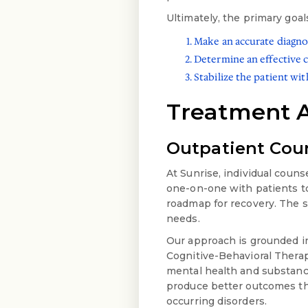
Ultimately, the primary goal
Make an accurate diagno
Determine an effective 
Stabilize the patient wi
Treatment 
Outpatient Coun
At Sunrise, individual coun
one-on-one with patients to
roadmap for recovery. The sc
needs.
Our approach is grounded in
Cognitive-Behavioral Therap
mental health and substan
produce better outcomes tha
occurring disorders.