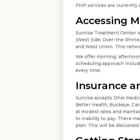
PHP services are currently 
Accessing Me
Sunrise Treatment Center op
(West Side, Over-the-Rhine,
and West Union. This networ
We offer morning, afterno
scheduling approach includ
every time.
Insurance 
Sunrise accepts Ohio Medic
Better Health, Buckeye, Car
at modest rates and maintai
to inability to pay. There m
plan. This will be discusse