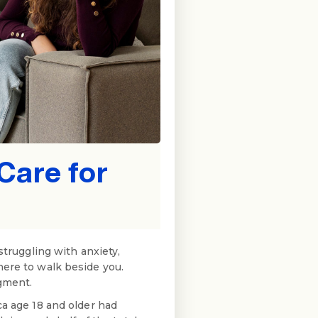
Care for
struggling with anxiety,
here to walk beside you.
dgment.
ca age 18 and older had