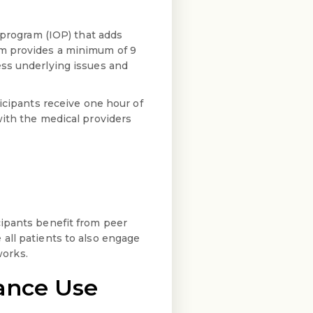
 program (IOP) that adds
um provides a minimum of 9
ess underlying issues and
icipants receive one hour of
with the medical providers
cipants benefit from peer
all patients to also engage
works.
ance Use