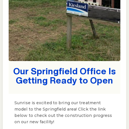
Our Springfield Office Is
Getting Ready to Open
Sunrise is excited to bring our treatment
model to the Springfield area! Click the link
below to check out the construction progress
on our new facility!