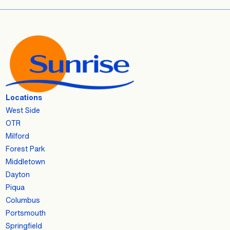
Locations
West Side
OTR
Milford
Forest Park
Middletown
Dayton
Piqua
Columbus
Portsmouth
Springfield