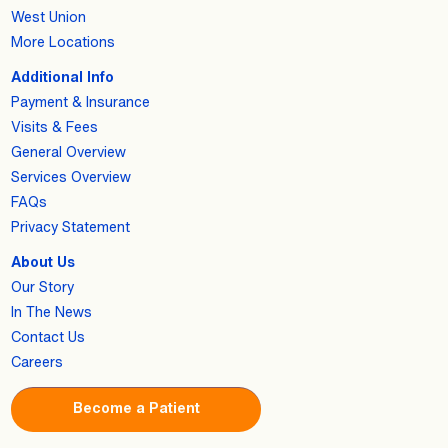
West Union
More Locations
Additional Info
Payment & Insurance
Visits & Fees
General Overview
Services Overview
FAQs
Privacy Statement
About Us
Our Story
In The News
Contact Us
Careers
Become a Patient