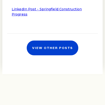
LinkedIn Post - Springfield Construction
Progress
VIEW OTHER POSTS