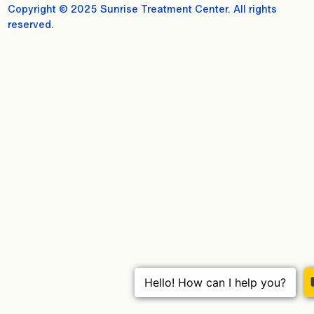
Copyright © 2025 Sunrise Treatment Center. All rights
reserved.