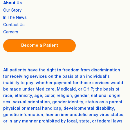
About Us
Our Story
In The News
Contact Us
Careers
Become a Patient
All patients have the right to freedom from discrimination
for receiving services on the basis of an individual’s
inability to pay; whether payment for those services would
be made under Medicare, Medicaid, or CHIP; the basis of
race, ethnicity, age, color, religion, gender, national origin,
sex, sexual orientation, gender identity, status as a parent,
physical or mental handicap, developmental disability,
genetic information, human immunodeficiency virus status,
or in any manner prohibited by local, state, or federal laws.