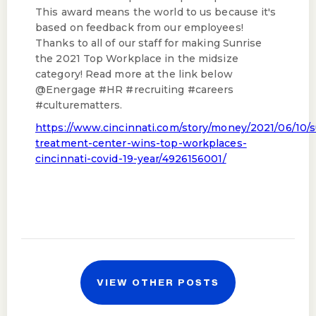
This award means the world to us because it's
based on feedback from our employees!
Thanks to all of our staff for making Sunrise
the 2021 Top Workplace in the midsize
category! Read more at the link below
@Energage #HR #recruiting #careers
#culturematters.
https://www.cincinnati.com/story/money/2021/06/10/s
treatment-center-wins-top-workplaces-
cincinnati-covid-19-year/4926156001/
VIEW OTHER POSTS