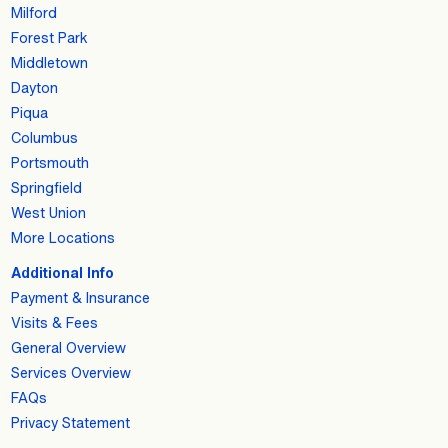
Milford
Forest Park
Middletown
Dayton
Piqua
Columbus
Portsmouth
Springfield
West Union
More Locations
Additional Info
Payment & Insurance
Visits & Fees
General Overview
Services Overview
FAQs
Privacy Statement