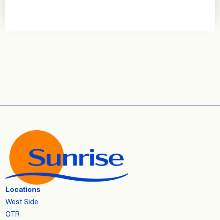
Locations
West Side
OTR