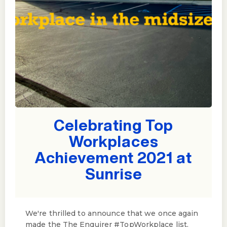
Celebrating Top
Workplaces
Achievement 2021 at
Sunrise
We're thrilled to announce that we once again
made the The Enquirer #TopWorkplace list.