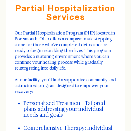
Partial Hospitalization
Services
Our Partial Hospitalization Program (PHP) located in
Portsmouth, Ohio offers a compassionate stepping
stone for those who've completed detox and are
ready to begin rebuilding their lives. This program
provides a nurturing environment where you can
continue your healing process while gradually
reintegrating into daily life.
At our facility, you'll find a supportive community and
a structured program designed to empower your
recovery:
Personalized Treatment: Tailored
plans addressing your individual
needs and goals
Comprehensive Therapy: Individual