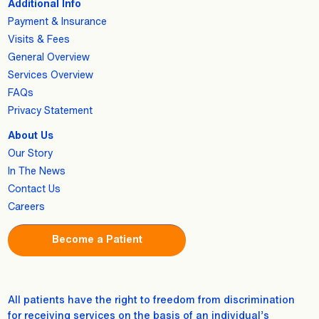
Additional Info
Payment & Insurance
Visits & Fees
General Overview
Services Overview
FAQs
Privacy Statement
About Us
Our Story
In The News
Contact Us
Careers
Become a Patient
All patients have the right to freedom from discrimination
for receiving services on the basis of an individual’s