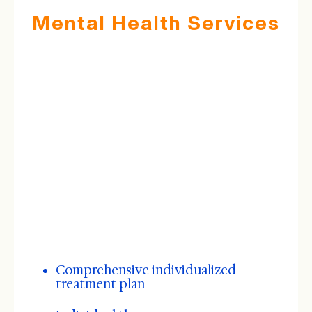
Mental Health Services
Comprehensive individualized
treatment plan