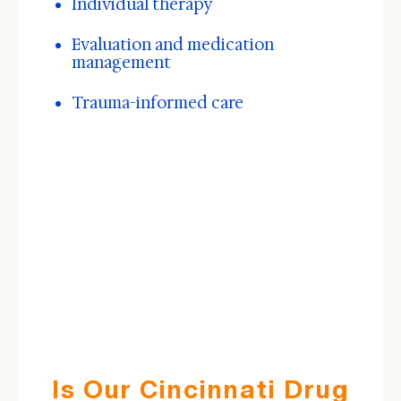
Individual therapy
Evaluation and medication
management
Trauma-informed care
Is Our Cincinnati Drug