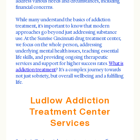
address various needs and circumstances, including
financial concerns.
While many understand the basics of addiction
treatment, it's important to know that modern
approaches go beyond just addressing substance
use. At the Sunrise Cincinnati drug treatment center,
we focus on the whole person, addressing
underlying mental health issues, teaching essential
life skills, and providing ongoing therapeutic
services and support for higher success rates.
What is
addiction treatment
? It's a complex journey towards
not just sobriety, but overall wellbeing and a fulfilling
life.
Ludlow Addiction
Treatment Center
Services