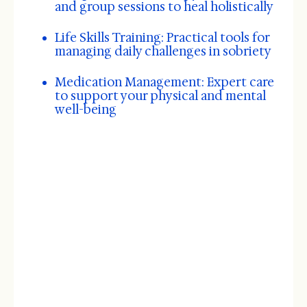
and group sessions to heal holistically
Life Skills Training: Practical tools for
managing daily challenges in sobriety
Medication Management: Expert care
to support your physical and mental
well-being