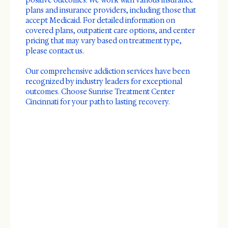
positive outcomes. We work with various insurance
plans and insurance providers, including those that
accept Medicaid. For detailed information on
covered plans, outpatient care options, and center
pricing that may vary based on treatment type,
please contact us.
Our comprehensive addiction services have been
recognized by industry leaders for exceptional
outcomes. Choose Sunrise Treatment Center
Cincinnati for your path to lasting recovery.