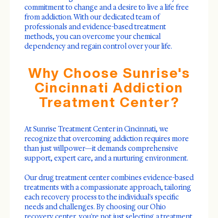
commitment to change and a desire to live a life free
from addiction. With our dedicated team of
professionals and evidence-based treatment
methods, you can overcome your chemical
dependency and regain control over your life.
Why Choose Sunrise's
Cincinnati Addiction
Treatment Center?
At Sunrise Treatment Center in Cincinnati, we
recognize that overcoming addiction requires more
than just willpower—it demands comprehensive
support, expert care, and a nurturing environment.
Our drug treatment center combines evidence-based
treatments with a compassionate approach, tailoring
each recovery process to the individual's specific
needs and challenges. By choosing our Ohio
recovery center, you're not just selecting a treatment