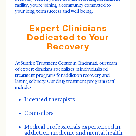
facility; you're joining a community committed to
your long-term success and well-being.
Expert Clinicians
Dedicated to Your
Recovery
At Sunrise Treatment Center in Cincinnati, our team
of expert clinicians specializes in individualized
treatment programs for addiction recovery and
lasting sobriety. Our drug treatment program staff
includes:
Licensed therapists
Counselors
Medical professionals experienced in
addiction medicine and mental health