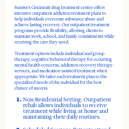
Sunrise's Cincinnati drug treatment center offers
intensive outpatient addiction treatment plans to
help individuals overcome substance abuse and
achieve lasting recovery. Our outpatient treatment
programs provide flexibility, allowing clients to
maintain work, school, and family commitments while
receiving the care they need.
Treatment options include individual and group
therapy, cognitive behavioral therapy for occurring
mental health concerns, addiction recovery therapy
services, and medication-assisted treatment when
appropriate. We tailor each treatment plan to the
specialized needs of the individual for the best
chance of success.
Non-Residential Setting: Outpatient
rehab allows individuals to receive
treatment while living at home and
maintaining their daily routines.