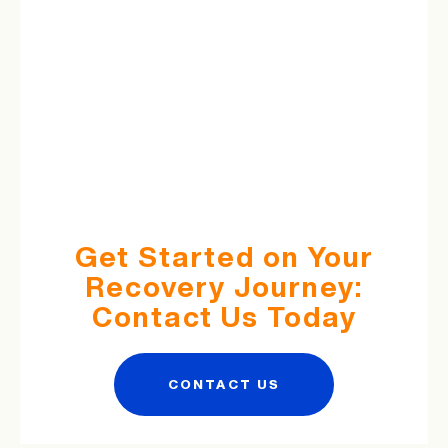
Get Started on Your
Recovery Journey:
Contact Us Today
CONTACT US