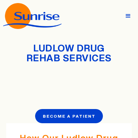
LUDLOW DRUG
REHAB SERVICES
BECOME A PATIENT
How Our Ludlow Drug