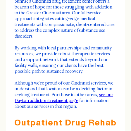
Sunrise's Cincinnati drug treatment center offers a
beacon of hope for those struggling with addiction
in the Greater Cincinnati area. Our full-service
approach integrates cutting-edge medical
treatments with compassionate, client-centered care
to address the complex nature of substance use
disorders.
By working with local partnerships and community
resources, we provide robust therapeutic services
and a support network that extends beyond our
facility walls, ensuring our clients have the best
possible path to sustained recovery.
Although we're proud of our Cincinnati services, we
understand that location can be a deciding factor in
seeking treatment. For those in other areas,
see our
Dayton addiction treatment page
for information
about our services in that region.
Outpatient Drug Rehab