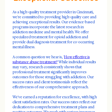
As a high-quality treatment provider in Cincinnati,
we're committed to providing high-quality care and
achieving exceptional results. Our evidence-based
programs incorporate the latest research in
addiction medicine and mental health. We offer
specialized treatment for opioid addiction and
provide dual diagnosis treatment for co-occurring
mental illness.
A common question we hear is, '
How effective is
substance abuse treatment?
' While individual results
may vary, research consistently shows that
professional treatment significantly improves
outcomes for those struggling with addiction. Our
success rates and client testimonials reflect the
effectiveness of our comprehensive approach.
We've earned a reputation for excellence, with high
client satisfaction rates. Our success rates reflect our
dedication to comprehensive treatment plans and