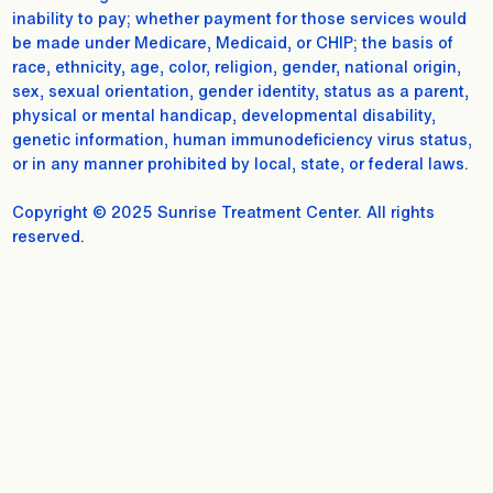
inability to pay; whether payment for those services would
be made under Medicare, Medicaid, or CHIP; the basis of
race, ethnicity, age, color, religion, gender, national origin,
sex, sexual orientation, gender identity, status as a parent,
physical or mental handicap, developmental disability,
genetic information, human immunodeficiency virus status,
or in any manner prohibited by local, state, or federal laws.
Copyright © 2025 Sunrise Treatment Center. All rights
reserved.