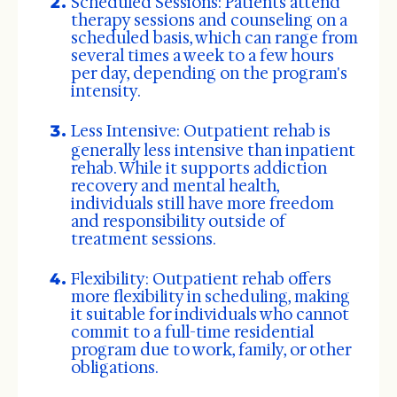
Scheduled Sessions: Patients attend
therapy sessions and counseling on a
scheduled basis, which can range from
several times a week to a few hours
per day, depending on the program's
intensity.
Less Intensive:
Outpatient rehab is
generally less intensive than inpatient
rehab. While it supports addiction
recovery and mental health,
individuals still have more freedom
and responsibility outside of
treatment sessions.
Flexibility: Outpatient rehab offers
more flexibility in scheduling, making
it suitable for individuals who cannot
commit to a full-time residential
program due to work, family, or other
obligations.