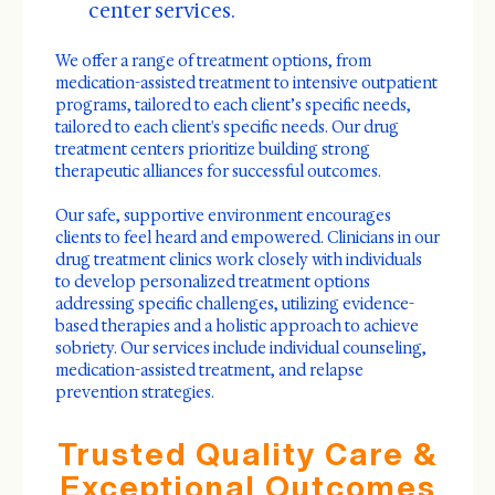
center services.
We offer a range of treatment options, from
medication-assisted treatment to intensive outpatient
programs, tailored to each client’s specific needs,
tailored to each client's specific needs. Our drug
treatment centers prioritize building strong
therapeutic alliances for successful outcomes.
Our safe, supportive environment encourages
clients to feel heard and empowered. Clinicians in our
drug treatment clinics work closely with individuals
to develop personalized treatment options
addressing specific challenges, utilizing evidence-
based therapies and a holistic approach to achieve
sobriety. Our services include individual counseling,
medication-assisted treatment, and relapse
prevention strategies.
Trusted Quality Care &
Exceptional Outcomes