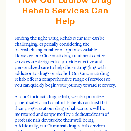
Rehab Services Can
Help
Finding the right "Drug Rehab Near Me" can be
challenging, especially considering the
overwhelming number of options available.
However, our Cincinnati drug treatment center
services are designed to provide effective and
personalized care to help those struggling with
addiction to drugs or alcohol. Our Cincinnati drug
rehab offers a comprehensive range of services so
you can quickly begin your journey toward recovery.
At our Cincinnati drug rehab, we also prioritize
patient safety and comfort. Patients can trust that
their progress at our drug rehab centers will be
monitored and supported by a dedicated team of
professionals devoted to their well-being.
Additionally, our Cincinnati drug rehab services