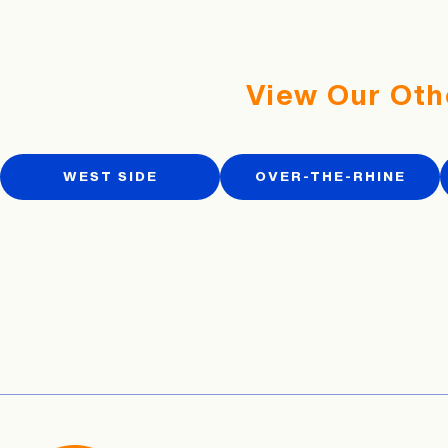
View Our Oth
WEST SIDE
OVER-THE-RHINE