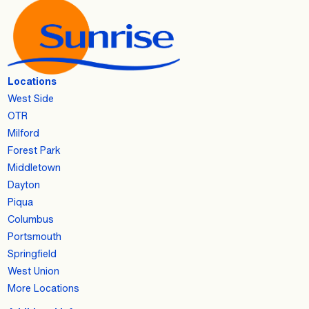
Locations
West Side
OTR
Milford
Forest Park
Middletown
Dayton
Piqua
Columbus
Portsmouth
Springfield
West Union
More Locations