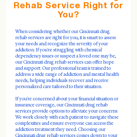
Rehab Service Right for
You?
When considering whether our Cincinnati drug
rehab services are right for you, it is smart to assess
your needs and recognize the severity of your
addiction. If you're struggling with chemical
dependency issues or suspect a loved one may be,
our Cincinnati drug rehab services can offer hope
and support. Our professional team is trained to
address a wide range of addiction and mental health
needs, helping individuals recover and receive
personalized care tailored to their situation.
If you're concerned about your financial situation or
insurance coverage, our Cincinnati drug rehab
services provide options to alleviate your concerns.
We work closely with each patient to navigate these
complexities and ensure everyone can access the
addiction treatment they need. Choosing our
Cincinnati drug rehab services comes down to your