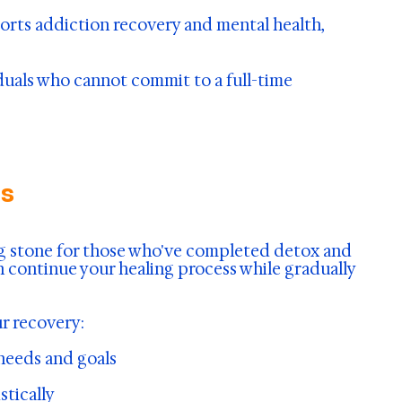
pports addiction recovery and mental health,
viduals who cannot commit to a full-time
es
ng stone for those who've completed detox and
n continue your healing process while gradually
r recovery:
 needs and goals
stically