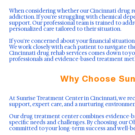
When considering whether our Cincinnati drug reha
addiction. If you're struggling with chemical dep
support. Our professional team is trained to addr
personalized care tailored to their situation.
If you're concerned about your financial situatio
We work closely with each patient to navigate t
Cincinnati drug rehab services comes down to you
professionals and evidence-based treatment meth
Why Choose Sunr
At Sunrise Treatment Center in Cincinnati, we r
support, expert care, and a nurturing environmen
Our drug treatment center combines evidence-bas
specific needs and challenges. By choosing our Ohi
committed to your long-term success and well-be