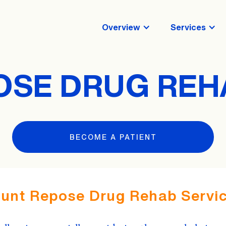
Overview
Services
SE DRUG REH
BECOME A PATIENT
unt Repose Drug Rehab Servic