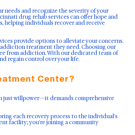
ur needs and recognize the severity of your
ncinnati drug rehab services can offer hope and
, helping individuals recover and receive
vices provide options to alleviate your concerns.
 addiction treatment they need. Choosing our
ree from addiction. With our dedicated team of
regain control over your life.
reatment Center?
han just willpower—it demands comprehensive
ing each recovery process to the individual's
ent facility; you're joining a community