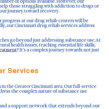
umber of options available. However, our
help those struggling with addiction to drugs or
your journey toward recovery.
ir progress at our drug rehab centers will be
ly, our Cincinnati drug rehab services address
ches go beyond just addressing substance use. At
l health issues, teaching essential life skills,
reatment
? It's a complex journey towards not just
r Services
in the Greater Cincinnati area. Our full-service
dress the complex nature of substance use
s and a support network that extends beyond our