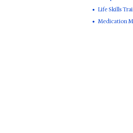
Life Skills Tr
Medication Ma