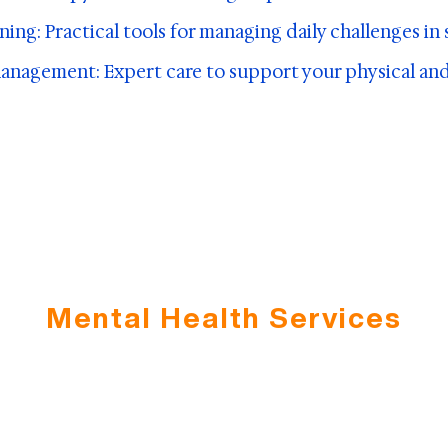
aining: Practical tools for managing daily challenges in
nagement: Expert care to support your physical and
Mental Health Services