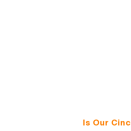
Is Our Cin