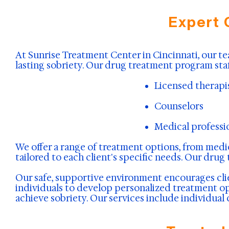
Expert 
At Sunrise Treatment Center in Cincinnati, our te
lasting sobriety. Our drug treatment program staf
Licensed therapi
Counselors
Medical professi
We offer a range of treatment options, from medic
tailored to each client's specific needs. Our drug
Our safe, supportive environment encourages clie
individuals to develop personalized treatment opt
achieve sobriety. Our services include individual