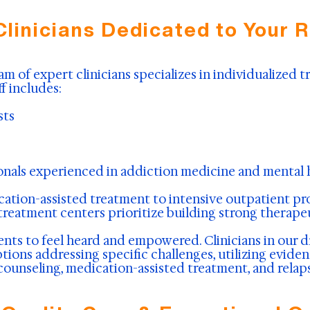
Clinicians Dedicated to Your 
am of expert clinicians specializes in individualized
f includes:
sts
onals experienced in addiction medicine and mental h
ation-assisted treatment to intensive outpatient prog
 treatment centers prioritize building strong therape
nts to feel heard and empowered. Clinicians in our d
ions addressing specific challenges, utilizing evide
 counseling, medication-assisted treatment, and relap