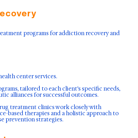
Recovery
 treatment programs for addiction recovery and
ealth center services.
rams, tailored to each client’s specific needs,
utic alliances for successful outcomes.
rug treatment clinics work closely with
nce-based therapies and a holistic approach to
se prevention strategies.