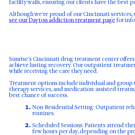
facility walls, ensuring our clients have the best 
Although we're proud of our Cincinnati services, 
see our Dayton addiction treatment page
for inf
Sunrise's Cincinnati drug treatment center offer
achieve lasting recovery. Our outpatient treatmen
while receiving the care they need.
Treatment options include individual and group t
therapy services, and medication-assisted treatme
best chance of success.
Non-Residential Setting: Outpatient reha
routines.
Scheduled Sessions: Patients attend the
few hours per day, depending on the pro