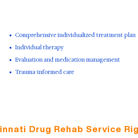
Comprehensive individualized treatment plan
Individual therapy
Evaluation and medication management
Trauma-informed care
cinnati Drug Rehab Service Rig