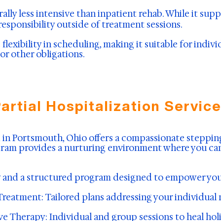
ally less intensive than inpatient rehab. While it su
responsibility outside of treatment sessions.
 flexibility in scheduling, making it suitable for indi
or other obligations.
artial Hospitalization Servic
ed in Portsmouth, Ohio offers a compassionate steppi
rogram provides a nurturing environment where you ca
ity and a structured program designed to empower you
Treatment: Tailored plans addressing your individual
 Therapy: Individual and group sessions to heal holi