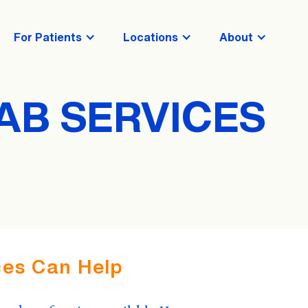
For Patients
Locations
About
AB SERVICES
es Can Help