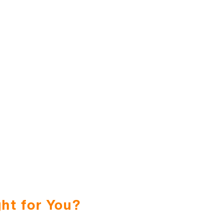
ht for You?