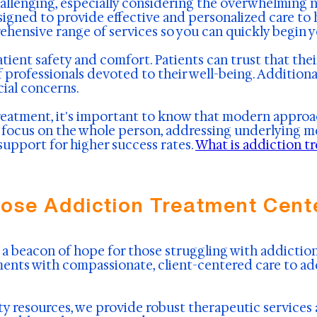
allenging, especially considering the overwhelming n
signed to provide effective and personalized care to 
rehensive range of services so you can quickly begin 
atient safety and comfort. Patients can trust that the
rofessionals devoted to their well-being. Additional
cial concerns.
reatment, it's important to know that modern approa
ocus on the whole person, addressing underlying menta
upport for higher success rates.
What is addiction t
ose Addiction Treatment Cente
a beacon of hope for those struggling with addiction 
ents with compassionate, client-centered care to ad
y resources, we provide robust therapeutic service