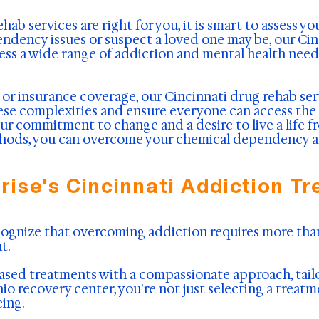
b services are right for you, it is smart to assess yo
endency issues or suspect a loved one may be, our Ci
ess a wide range of addiction and mental health needs
n or insurance coverage, our Cincinnati drug rehab ser
hese complexities and ensure everyone can access the
r commitment to change and a desire to live a life f
ods, you can overcome your chemical dependency and 
ise's Cincinnati Addiction T
ecognize that overcoming addiction requires more t
t.
ed treatments with a compassionate approach, tailor
o recovery center, you're not just selecting a treatm
ing.