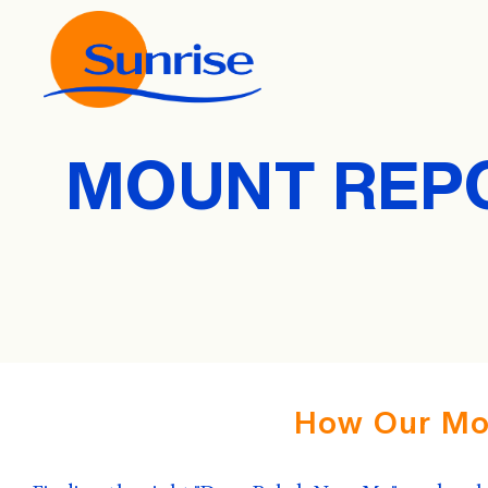
MOUNT REPO
How Our Mo