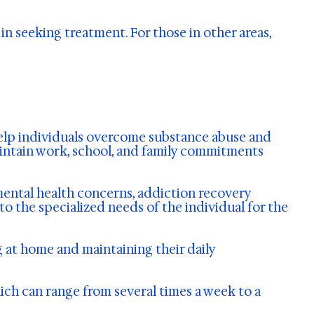
in seeking treatment. For those in other areas,
help individuals overcome substance abuse and
maintain work, school, and family commitments
mental health concerns, addiction recovery
o the specialized needs of the individual for the
g at home and maintaining their daily
ich can range from several times a week to a