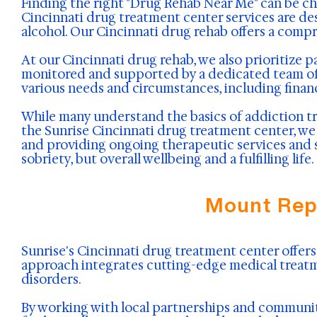
Finding the right "Drug Rehab Near Me" can be ch
Cincinnati drug treatment center services are de
alcohol. Our Cincinnati drug rehab offers a comp
At our Cincinnati drug rehab, we also prioritize p
monitored and supported by a dedicated team of p
various needs and circumstances, including finan
While many understand the basics of addiction t
the Sunrise Cincinnati drug treatment center, we f
and providing ongoing therapeutic services and s
sobriety, but overall wellbeing and a fulfilling life.
Mount Rep
Sunrise's Cincinnati drug treatment center offers 
approach integrates cutting-edge medical treatm
disorders.
By working with local partnerships and communit