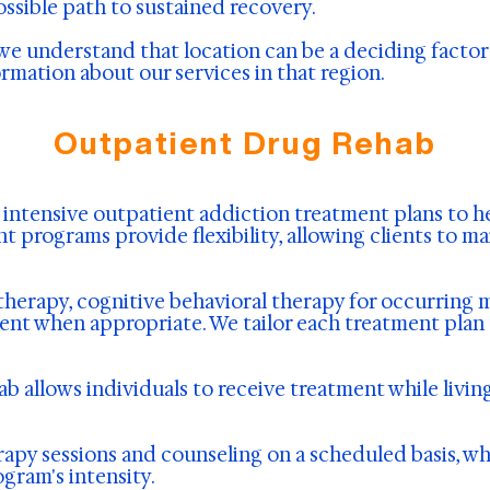
possible path to sustained recovery.
we understand that location can be a deciding factor 
ormation about our services in that region.
Outpatient Drug Rehab
s intensive outpatient addiction treatment plans to 
t programs provide flexibility, allowing clients to 
herapy, cognitive behavioral therapy for occurring 
nt when appropriate. We tailor each treatment plan t
b allows individuals to receive treatment while livin
rapy sessions and counseling on a scheduled basis, wh
gram's intensity.