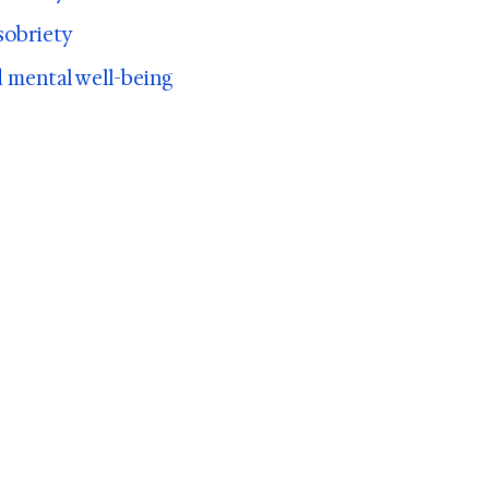
 sobriety
 mental well-being