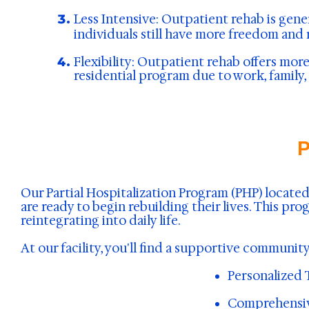
Less Intensive:
Outpatient rehab is gener
individuals still have more freedom and 
Flexibility: Outpatient rehab offers more
residential program due to work, family, 
P
Our Partial Hospitalization Program (PHP) locat
are ready to begin rebuilding their lives. This p
reintegrating into daily life.
At our facility, you'll find a supportive commun
Personalized 
Comprehensive