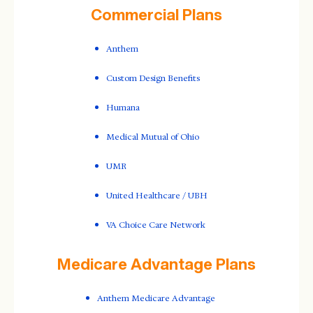
Commercial Plans
Anthem
Custom Design Benefits
Humana
Medical Mutual of Ohio
UMR
United Healthcare / UBH
VA Choice Care Network
Medicare Advantage Plans
Anthem Medicare Advantage