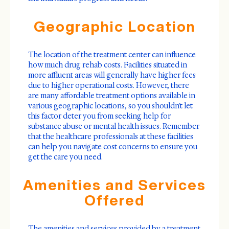
Geographic Location
The location of the treatment center can influence
how much drug rehab costs. Facilities situated in
more affluent areas will generally have higher fees
due to higher operational costs. However, there
are many affordable treatment options available in
various geographic locations, so you shouldn't let
this factor deter you from seeking help for
substance abuse or mental health issues. Remember
that the healthcare professionals at these facilities
can help you navigate cost concerns to ensure you
get the care you need.
Amenities and Services
Offered
The amenities and services provided by a treatment