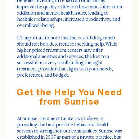
benefits, investing in rehab can dramatically
improve the quality of life for those who suffer from
addiction and mental health issues, leading to
healthier relationships, increased productivity, and
overall well-being.
It's important to note that the cost of drug rehab
should not be a deterrent for seeking help. While
higher-priced treatment centers may offer
additional amenities and services, the key to a
successful recovery is still finding the right
treatment provider that aligns with your needs,
preferences, and budget.
Get the Help You Need
from Sunrise
At Sunrise Treatment Center, we believe in
providing the best possible behavioral health
services to strengthen our communities. Sunrise was
established in 2007 as part of a private practice, but