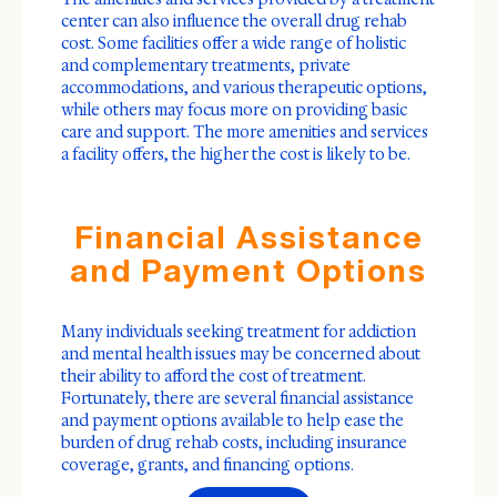
center can also influence the overall drug rehab
cost. Some facilities offer a wide range of holistic
and complementary treatments, private
accommodations, and various therapeutic options,
while others may focus more on providing basic
care and support. The more amenities and services
a facility offers, the higher the cost is likely to be.
Financial Assistance
and Payment Options
Many individuals seeking treatment for addiction
and mental health issues may be concerned about
their ability to afford the cost of treatment.
Fortunately, there are several financial assistance
and payment options available to help ease the
burden of drug rehab costs, including insurance
coverage, grants, and financing options.