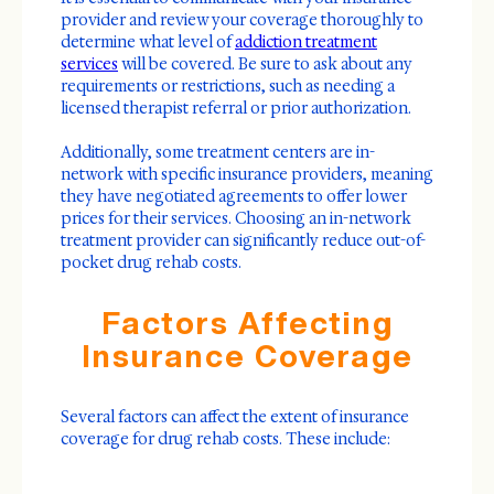
provider and review your coverage thoroughly to
determine what level of
addiction treatment
services
will be covered. Be sure to ask about any
requirements or restrictions, such as needing a
licensed therapist referral or prior authorization.
Additionally, some treatment centers are in-
network with specific insurance providers, meaning
they have negotiated agreements to offer lower
prices for their services. Choosing an in-network
treatment provider can significantly reduce out-of-
pocket drug rehab costs.
Factors Affecting
Insurance Coverage
Several factors can affect the extent of insurance
coverage for drug rehab costs. These include: