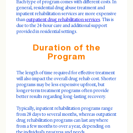
Each type of program comes with different costs. In
general, residential drug abuse treatment and
inpatient rehabilitation services are more expensive
than
outpatient drug rehabilitation services
. This is
due to the 24-hour care and additional support
provided in residential settings.
Duration of the
Program
The length of time required for effective treatment
will also impact the overall drug rehab cost. Shorter
programs may be less expensive upfront, but
longer-term treatment programs often provide
better results regarding long-lasting recovery.
Typically, inpatient rehabilitation programs range
from 28 days to several months, whereas outpatient
drug rehabilitation programs can last anywhere
from a few months to over a year, depending on
the individual's progress and needs.