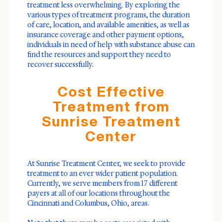
treatment less overwhelming. By exploring the
various types of treatment programs, the duration
of care, location, and available amenities, as well as
insurance coverage and other payment options,
individuals in need of help with substance abuse can
find the resources and support they need to
recover successfully.
Cost Effective
Treatment from
Sunrise Treatment
Center
At Sunrise Treatment Center, we seek to provide
treatment to an ever wider patient population.
Currently, we serve members from 17 different
payers at all of our locations throughout the
Cincinnati and Columbus, Ohio, areas.