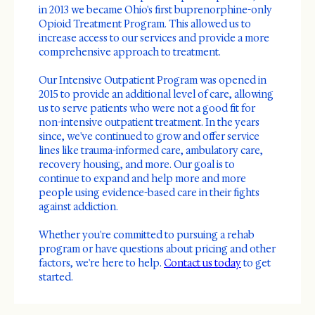
in 2013 we became Ohio's first buprenorphine-only
Opioid Treatment Program. This allowed us to
increase access to our services and provide a more
comprehensive approach to treatment.
Our Intensive Outpatient Program was opened in
2015 to provide an additional level of care, allowing
us to serve patients who were not a good fit for
non-intensive outpatient treatment. In the years
since, we've continued to grow and offer service
lines like trauma-informed care, ambulatory care,
recovery housing, and more. Our goal is to
continue to expand and help more and more
people using evidence-based care in their fights
against addiction.
Whether you're committed to pursuing a rehab
program or have questions about pricing and other
factors, we're here to help.
Contact us today
to get
started.