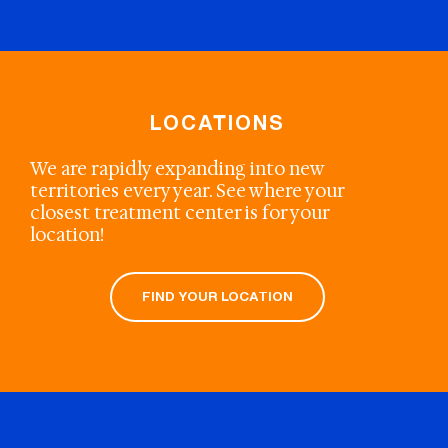
LOCATIONS
We are rapidly expanding into new
territories every year. See where your
closest treatment center is for your
location!
FIND YOUR LOCATION