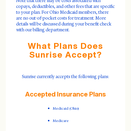
Note that there may be costs associated with
copays, deductibles, and other fees that are specific
to your plan. For Ohio Medicaid members, there
are no out-of-pocket costs for treatment. More
details will be discussed during your benefit check
with our billing department.
What Plans Does
Sunrise Accept?
Sunrise currently accepts the following plans:
Accepted Insurance Plans
Medicaid (Ohio)
Medicare