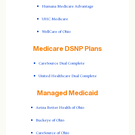
Humana Medicare Advantage
UHC Medicare
WellCare of Ohio
Medicare DSNP Plans
CareSource Dual Complete
United Healthcare Dual Complete
Managed Medicaid
Aetna Better Health of Ohio
Buckeye of Ohio
CareSource of Ohio