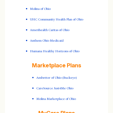
Molina of Ohio
UHC Community Health Plan of Ohio
Amerihealth Caritas of Ohio
Anthem Ohio Medicaid
Humana Healthy Horizons of Ohio
Marketplace Plans
Ambetter of Ohio (Buckeye)
CareSource Just4Me Ohio
Molina Marketplace of Ohio
MyCare Plans