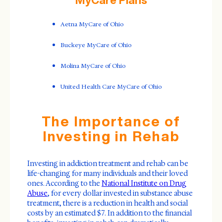
Aetna MyCare of Ohio
Buckeye MyCare of Ohio
Molina MyCare of Ohio
United Health Care MyCare of Ohio
The Importance of
Investing in Rehab
Investing in addiction treatment and rehab can be
life-changing for many individuals and their loved
ones. According to the
National Institute on Drug
Abuse
, for every dollar invested in substance abuse
treatment, there is a reduction in health and social
costs by an estimated $7. In addition to the financial