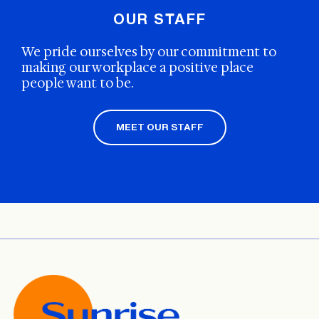
OUR STAFF
We pride ourselves by our commitment to
making our workplace a positive place
people want to be.
MEET OUR STAFF