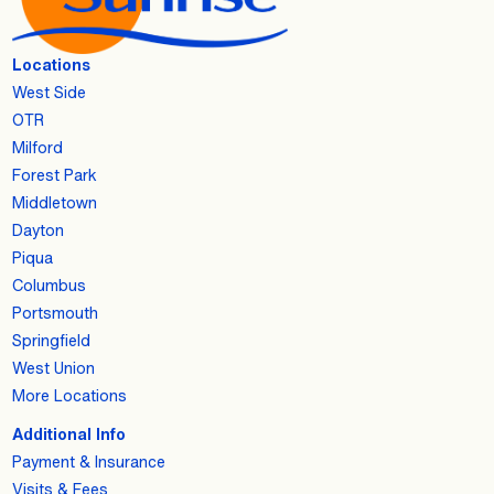
Locations
West Side
OTR
Milford
Forest Park
Middletown
Dayton
Piqua
Columbus
Portsmouth
Springfield
West Union
More Locations
Additional Info
Payment & Insurance
Visits & Fees