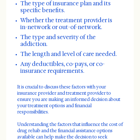
The type of insurance plan and its
specific benefits.
Whether the treatment provider is
in-network or out-of-network.
The type and severity of the
addiction.
The length and level of care needed.
Any deductibles, co-pays, or co-
insurance requirements.
It is crucial to discuss these factors with your
insurance provider and treatment provider to
ensure you are making an informed decision about
your treatment options and financial
responsibilities.
Understanding the factors that influence the cost of
drug rehab and the financial assistance options
available can help make the decision to seek