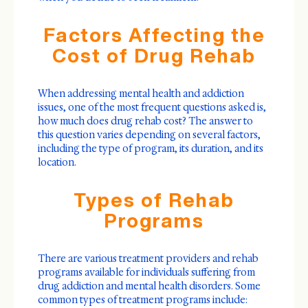
Factors Affecting the
Cost of Drug Rehab
When addressing mental health and addiction
issues, one of the most frequent questions asked is,
how much does drug rehab cost? The answer to
this question varies depending on several factors,
including the type of program, its duration, and its
location.
Types of Rehab
Programs
There are various treatment providers and rehab
programs available for individuals suffering from
drug addiction and mental health disorders. Some
common types of treatment programs include: