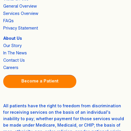
General Overview
Services Overview
FAQs
Privacy Statement
About Us
Our Story
In The News
Contact Us
Careers
Become a Patient
All patients have the right to freedom from discrimination
for receiving services on the basis of an individual’s
inability to pay; whether payment for those services would
be made under Medicare, Medicaid, or CHIP; the basis of