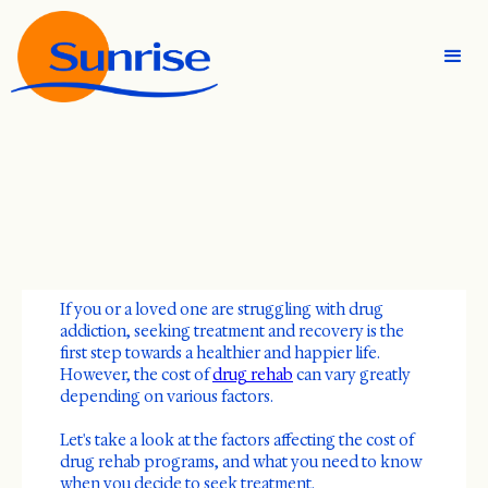
If you or a loved one are struggling with drug
addiction, seeking treatment and recovery is the
first step towards a healthier and happier life.
However, the cost of
drug rehab
can vary greatly
depending on various factors.
Let's take a look at the factors affecting the cost of
drug rehab programs, and what you need to know
when you decide to seek treatment.