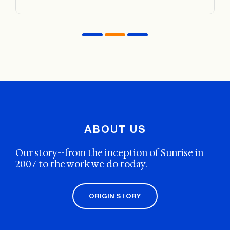
insurance company to explore your options.
There is no right or wrong time to start rehab. When
you are ready to begin healing, seek out a program you
believe would be a good fit. Remember that the goal of
rehab is to work at an even pace to address underlying
issues and triggers and help you maintain sobriety.
ABOUT US
Our story--from the inception of Sunrise in
2007 to the work we do today.
ORIGIN STORY