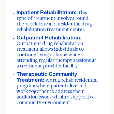
Inpatient Rehabilitation:
This
type of treatment involves round-
the-clock care at a residential drug
rehabilitation treatment center.
Outpatient Rehabilitation:
Outpatient drug rehabilitation
treatment allows individuals to
continue living at home while
attending regular therapy sessions at
a treatment provider facility.
Therapeutic Community
Treatment:
A drug rehab residential
program where patients live and
work together to address their
addiction issues within a supportive
community environment.