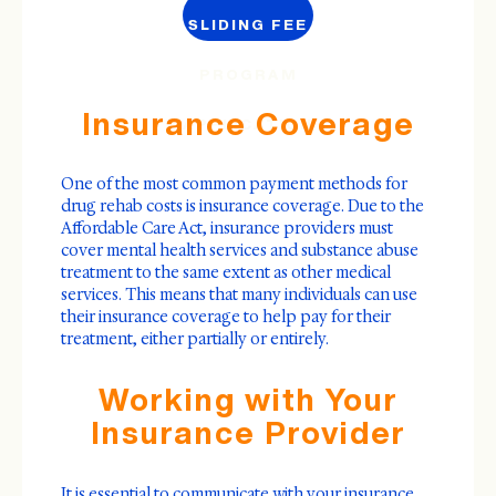
SLIDING FEE
PROGRAM
Insurance Coverage
APPLICATION
One of the most common payment methods for
drug rehab costs is insurance coverage. Due to the
Affordable Care Act, insurance providers must
cover mental health services and substance abuse
treatment to the same extent as other medical
services. This means that many individuals can use
their insurance coverage to help pay for their
treatment, either partially or entirely.
Working with Your
Insurance Provider
It is essential to communicate with your insurance