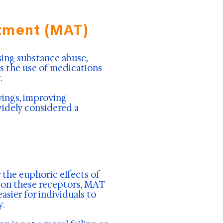
tment (MAT)
ing substance abuse,
s the use of medications
.
vings, improving
widely considered a
 the euphoric effects of
g on these receptors, MAT
asier for individuals to
y.