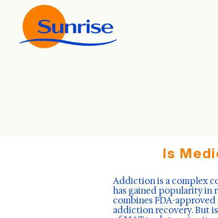
Is Medi
Addiction is a complex c
has gained popularity in 
combines FDA-approved me
addiction recovery. But i