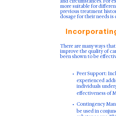
and circumstances. For 
more suitable for differe
previous treatment histo
dosage for their needs is
Incorporatin
There are many ways that
improve the quality of ca
been shown to be effectiv
Peer Support:
Inc
experienced addic
individuals under
effectiveness of 
Contingency Ma
be used in conjun