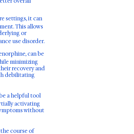
etter overall
 settings, it can
ment. This allows
derlying or
ance use disorder.
enorphine, can be
hile minimizing
their recovery and
h debilitating
be a helpful tool
ially activating
 symptoms without
the course of