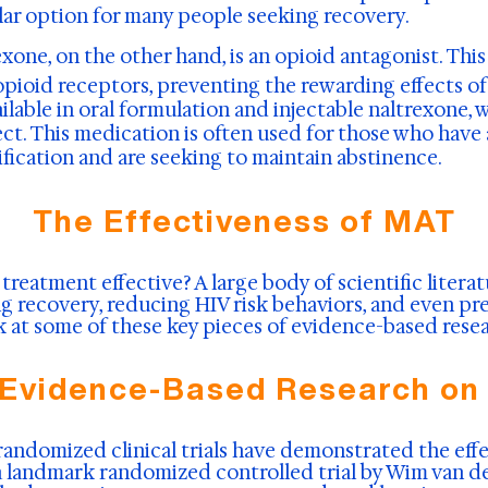
ar option for many people seeking recovery.
xone, on the other hand, is an opioid antagonist. Thi
opioid receptors, preventing the rewarding effects of
vailable in oral formulation and injectable naltrexone,
ect. This medication is often used for those who have
ication and are seeking to maintain abstinence.
The Effectiveness of MAT
 treatment effective? A large body of scientific litera
g recovery, reducing HIV risk behaviors, and even pre
ok at some of these key pieces of evidence-based res
 Evidence-Based Research on
randomized clinical trials have demonstrated the ef
a landmark randomized controlled trial by Wim van de