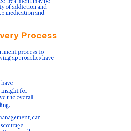
ce treatment may be
ity of addiction and
ate medication and
overy Process
atment process to
lowing approaches have
s have
insight for
ve the overall
ing.
 management, can
discourage