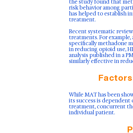
the study found that met
risk behavior among parti
has helped to establish 
treatment.
Recent systematic reviews
treatments. For example,
specifically methadone m
in reducing opioid use, H
analysis published in a 
similarly effective in re
Factors
While MAT has been shown 
its success is dependent 
treatment, concurrent th
individual patient.
P