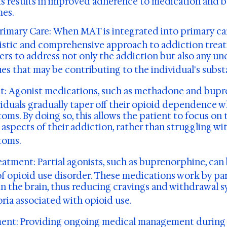
is results in improved adherence to medication and b
es.
Primary Care:
When MAT is integrated into primary care
listic and comprehensive approach to addiction treat
ers to address not only the addiction but also any un
ues that may be contributing to the individual's subst
t:
Agonist medications, such as methadone and bupr
viduals gradually taper off their opioid dependence w
ms. By doing so, this allows the patient to focus on 
aspects of their addiction, rather than struggling wit
toms.
reatment:
Partial agonists, such as buprenorphine, can 
f opioid use disorder. These medications work by part
in the brain, thus reducing cravings and withdrawal
ria associated with opioid use.
ent:
Providing ongoing medical management during 