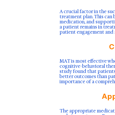
A crucial factor in the s
treatment plan. This can b
medication, and supportiv
a patient remains in trea
patient engagement and 
C
MAT is most effective wh
cognitive-behavioral the
study found that patient
better outcomes than pat
importance of a compreh
App
The appropriate medicati