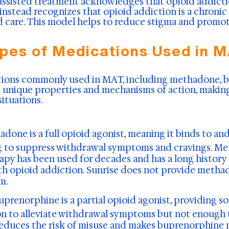
ssisted treatment acknowledges that opioid addiction
instead recognizes that opioid addiction is a chronic
care. This model helps to reduce stigma and promot
pes of Medications Used in 
ations commonly used in MAT, including methadone, 
s unique properties and mechanisms of action, making
situations.
adone is a full opioid agonist, meaning it binds to an
ng to suppress withdrawal symptoms and cravings. M
py has been used for decades and has a long history 
ith opioid addiction. Sunrise does not provide methad
m.
uprenorphine is a partial opioid agonist, providing s
on to alleviate withdrawal symptoms but not enough t
reduces the risk of misuse and makes buprenorphine