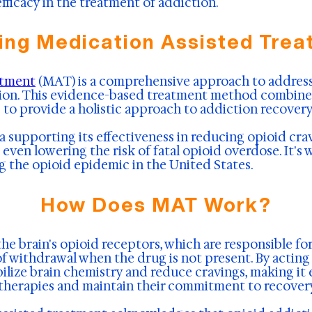
fficacy in the treatment of addiction.
ing Medication Assisted Trea
atment
(MAT) is a comprehensive approach to address
ction. This evidence-based treatment method combine
 to provide a holistic approach to addiction recovery
a supporting its effectiveness in reducing opioid cra
even lowering the risk of fatal opioid overdose. It's 
g the opioid epidemic in the United States.
How Does MAT Work?
e brain's opioid receptors, which are responsible for
of withdrawal when the drug is not present. By actin
ilize brain chemistry and reduce cravings, making it e
l therapies and maintain their commitment to recover