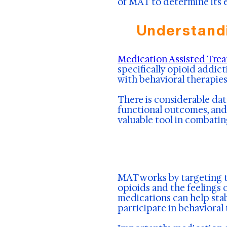
of MAT to determine its e
Understand
Medication Assisted Tre
specifically opioid addi
with behavioral therapies
There is considerable dat
functional outcomes, and 
valuable tool in combatin
MAT works by targeting th
opioids and the feelings 
medications can help stab
participate in behaviora