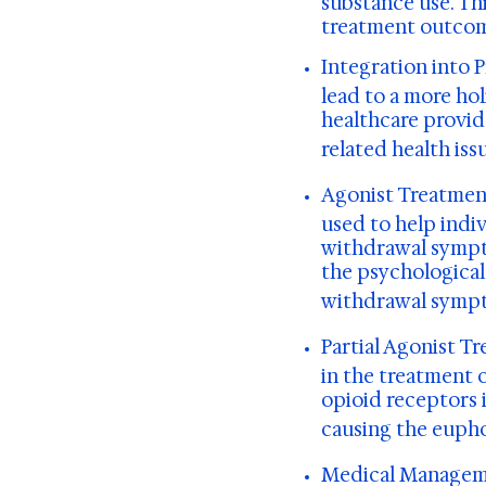
substance use. Th
treatment outcom
Integration into 
lead to a more ho
healthcare provid
related health iss
Agonist Treatmen
used to help indi
withdrawal sympto
the psychological 
withdrawal symp
Partial Agonist T
in the treatment o
opioid receptors 
causing the eupho
Medical Managem