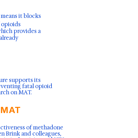
s means it blocks
 opioids
 which provides a
 already
ture supports its
venting fatal opioid
earch on MAT.
 MAT
fectiveness of methadone
n Brink and colleagues,