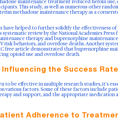
hadone maintenance treatment reduced heroin use, cr
cipants. This study, as well as numerous other random
interim methadone maintenance therapy as a cornerst
 have helped to further solidify the effectiveness of
 a systematic review by the National Academies Press
aintenance therapy and buprenorphine maintenance 
IV risk behaviors, and overdose deaths. Another syst
PMC free article demonstrated that buprenorphine m
ducing opioid use and overdose death.
 Influencing the Success Rat
to be effective in multiple research studies, it's ess
on various factors. Some of these factors include pat
erapy and support, and the appropriate medication 
atient Adherence to Treatme