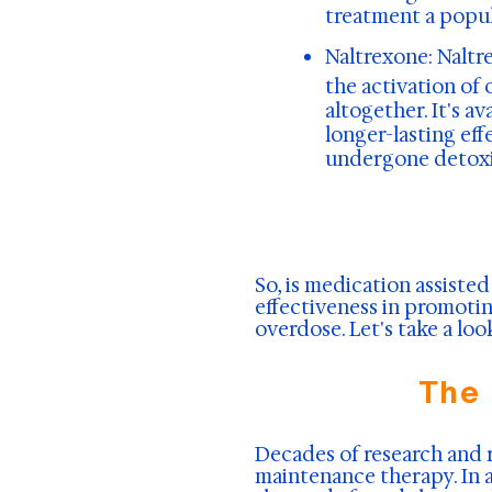
treatment a popul
Naltrexone:
Naltre
the activation of 
altogether. It's a
longer-lasting eff
undergone detoxif
So, is medication assisted
effectiveness in promotin
overdose. Let's take a lo
The
Decades of research and 
maintenance therapy. In 