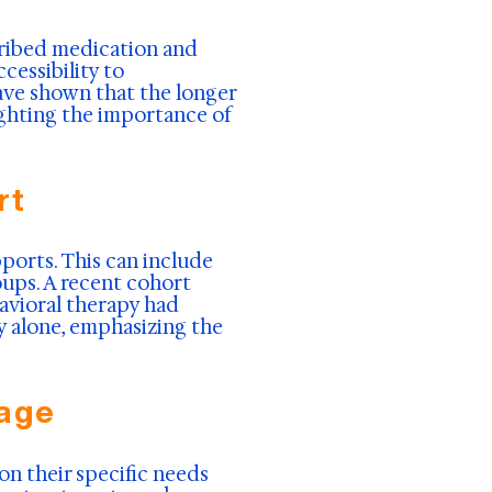
scribed medication and
cessibility to
ave shown that the longer
lighting the importance of
rt
ports. This can include
ups. A recent cohort
avioral therapy had
y alone, emphasizing the
sage
n their specific needs