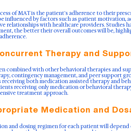
uccess of MAT is the patient's adherence to their pre
e influenced by factors such as patient motivation, ac
e relationships with healthcare providers. Studies h
tment, the better their overall outcomes will be, high
adherence.
oncurrent Therapy and Suppo
en combined with other behavioral therapies and sup
rapy, contingency management, and peer support gro
s receiving both medication assisted therapy and beh
ients receiving only medication or behavioral therap
ensive treatment approach.
ropriate Medication and Do
on and dosing regimen for each patient will depend o