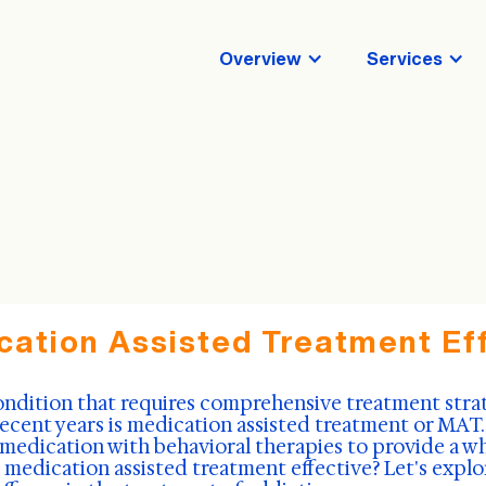
Overview
Services
cation Assisted Treatment Ef
ondition that requires comprehensive treatment stra
recent years is medication assisted treatment or MAT.
dication with behavioral therapies to provide a w
s medication assisted treatment effective? Let's explo