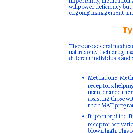
Importantly, medication a
willpower deficiency but 
ongoing management and 
Ty
There are several medic
naltrexone. Each drug ha
different individuals and 
Methadone
: Meth
receptors, helpi
maintenance thera
assisting those w
their MAT progra
Buprenorphine:
B
receptor activati
blown high. This 