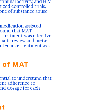
iminal activity, and HIV
ized controlled trials,
one of substance abuse
 medication assisted
 found that MAT,
treatment, was effective
ematic review and meta-
aintenance treatment was
e of MAT
ential to understand that
ient adherence to
and dosage for each
nt