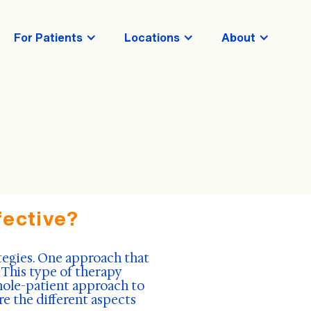
For Patients
Locations
About
fective?
tegies. One approach that
 This type of therapy
hole-patient approach to
re the different aspects