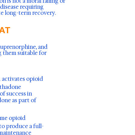
 is not a moral failing or
 disease requiring
e long-term recovery.
MAT
buprenorphine, and
 them suitable for
d activates opioid
ethadone
of success in
one as part of
ome opioid
o produce a full-
 maintenance