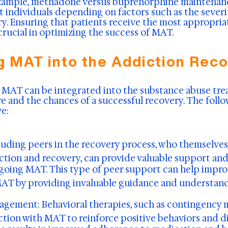
example, methadone versus buprenorphine maintenan
nt individuals depending on factors such as the sever
ry. Ensuring that patients receive the most appropri
 crucial in optimizing the success of MAT.
g MAT into the Addiction Rec
 MAT can be integrated into the substance abuse tre
re and the chances of a successful recovery. The fol
e:
luding peers in the recovery process, who themselve
tion and recovery, can provide valuable support and 
going MAT. This type of peer support can help impro
MAT by providing invaluable guidance and understand
nagement:
Behavioral therapies, such as contingency
ction with MAT to reinforce positive behaviors and 